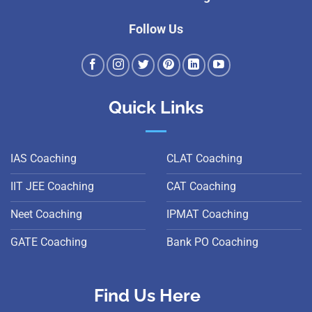
Follow Us
Quick Links
IAS Coaching
CLAT Coaching
IIT JEE Coaching
CAT Coaching
Neet Coaching
IPMAT Coaching
GATE Coaching
Bank PO Coaching
Find Us Here