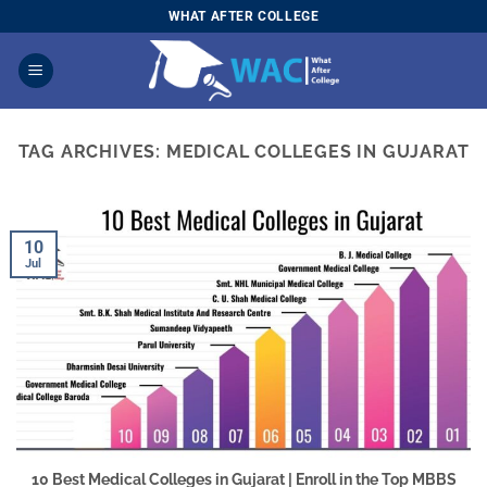
Skip
WHAT AFTER COLLEGE
to
content
TAG ARCHIVES:
MEDICAL COLLEGES IN GUJARAT
10
Jul
10 Best Medical Colleges in Gujarat | Enroll in the Top MBBS