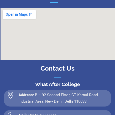
Contact Us
What After College
Address:
B – 92 Second Floor, GT Karnal Road
Industrial Area, New Delhi, Delhi 110033