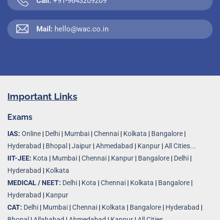
Call:
+91-9643209209
Mail:
hello@wac.co.in
Important Links
Exams
IAS:
Online
|
Delhi
|
Mumbai
|
Chennai
|
Kolkata
|
Bangalore
|
Hyderabad
|
Bhopal
|
Jaipur
|
Ahmedabad
|
Kanpur
|
All Cities...
IIT-JEE:
Kota
|
Mumbai
|
Chennai
|
Kanpur
|
Bangalore
|
Delhi
|
Hyderabad
|
Kolkata
MEDICAL / NEET:
Delhi
|
Kota
|
Chennai
|
Kolkata
|
Bangalore
|
Hyderabad
|
Kanpur
CAT:
Delhi
|
Mumbai
|
Chennai
|
Kolkata
|
Bangalore
|
Hyderabad
|
Bhopal
|
Allahabad
|
Ahmedabad
|
Kanpur
|
All Cities..
.