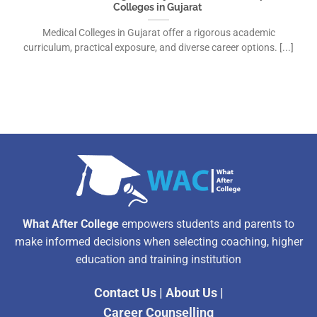
Colleges in Gujarat
Medical Colleges in Gujarat offer a rigorous academic
curriculum, practical exposure, and diverse career options. [...]
What After College
empowers students and parents to
make informed decisions when selecting coaching, higher
education and training institution
Contact Us
|
About Us
|
Career Counselling