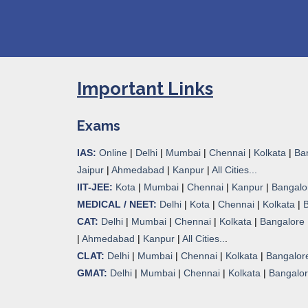
Important Links
Exams
IAS:
Online
|
Delhi
|
Mumbai
|
Chennai
|
Kolkata
|
Ba
Jaipur
|
Ahmedabad
|
Kanpur
|
All Cities...
IIT-JEE:
Kota
|
Mumbai
|
Chennai
|
Kanpur
|
Bangalo
MEDICAL / NEET:
Delhi
|
Kota
|
Chennai
|
Kolkata
|
CAT:
Delhi
|
Mumbai
|
Chennai
|
Kolkata
|
Bangalore
|
Ahmedabad
|
Kanpur
|
All Cities..
.
CLAT:
Delhi
|
Mumbai
|
Chennai
|
Kolkata
|
Bangalor
GMAT:
Delhi
|
Mumbai
|
Chennai
|
Kolkata
|
Bangalo