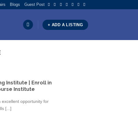
airs
Blogs
Guest Post
+ ADD A LISTING
E
 Institute | Enroll in
urse Institute
excellent opportunity for
s [...]