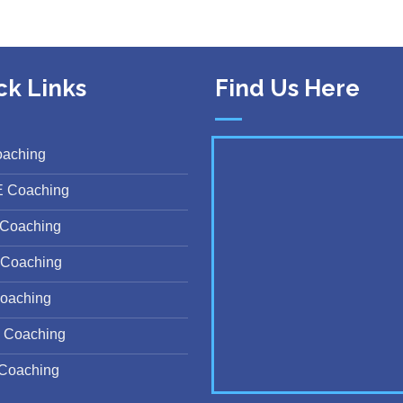
ck Links
Find Us Here
oaching
E Coaching
Coaching
Coaching
oaching
 Coaching
Coaching