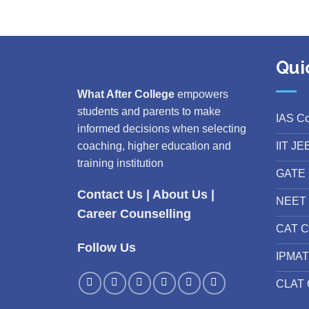
Qui
What After College
empowers
students and parents to make
IAS C
informed decisions when selecting
IIT JE
coaching, higher education and
training institution
GATE 
Contact Us
|
About Us
|
NEET 
Career Counselling
CAT C
Follow Us
IPMAT
CLAT 