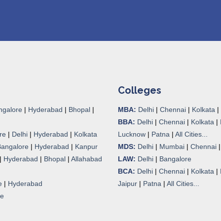
Colleges
ngalore
|
Hyderabad
|
Bhopal
|
MBA:
Delhi
|
Chennai
|
Kolkata
|
BBA:
Delhi
|
Chennai
|
Kolkata
|
re
|
Delhi
|
Hyderabad
|
Kolkata
Lucknow
|
Patna
|
All Cities...
Bangalore
|
Hyderabad
|
Kanpur
MDS:
Delhi
|
Mumbai
|
Chennai
|
Hyderabad
|
Bhopal
|
Allahabad
LAW:
Delhi
|
Bangalore
BCA:
Delhi
|
Chennai
|
Kolkata
|
e
|
Hyderabad
Jaipur
|
Patna
|
All Cities...
re