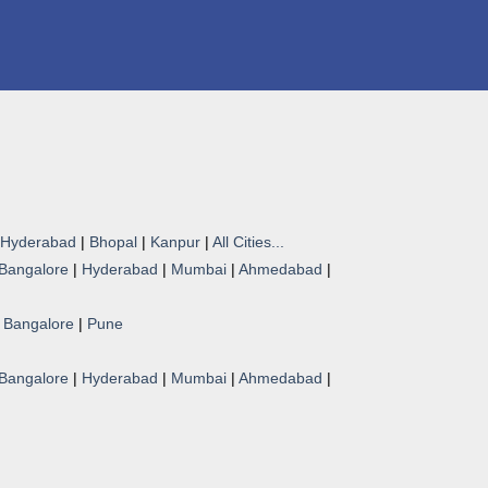
Hyderabad
|
Bhopal
|
Kanpur
|
All Cities...
Bangalore
|
Hyderabad
|
Mumbai
|
Ahmedabad
|
|
Bangalore
|
Pune
Bangalore
|
Hyderabad
|
Mumbai
|
Ahmedabad
|