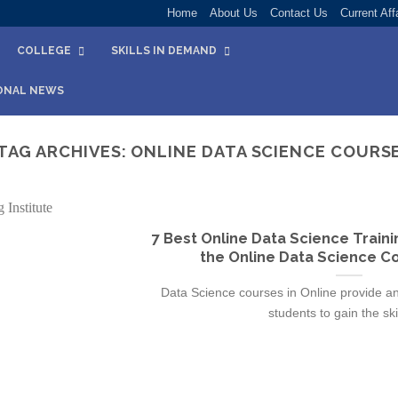
Home
About Us
Contact Us
Current Aff
COLLEGE
SKILLS IN DEMAND
ONAL NEWS
TAG ARCHIVES:
ONLINE DATA SCIENCE COURS
7 Best Online Data Science Training
the Online Data Science Co
Data Science courses in Online provide an 
students to gain the skill