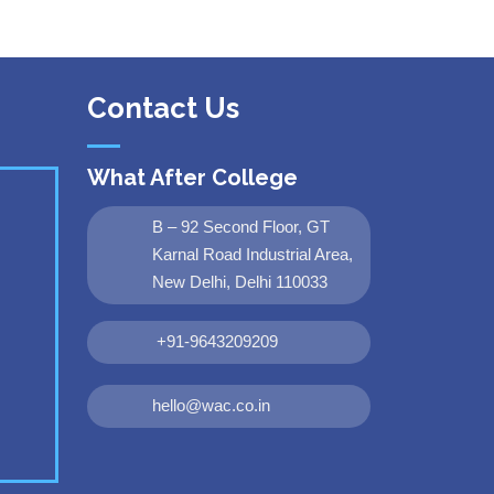
Contact Us
What After College
B – 92 Second Floor, GT
Karnal Road Industrial Area,
New Delhi, Delhi 110033
+91-9643209209
hello@wac.co.in