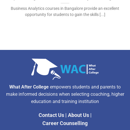
Business Analytics courses in Bangalore provide an excellent
opportunity for students to gain the skills [...]
What After College
empowers students and parents to
make informed decisions when selecting coaching, higher
education and training institution
Contact Us
|
About Us
|
Career Counselling