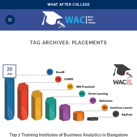
Skip
WHAT AFTER COLLEGE
to
content
TAG ARCHIVES:
PLACEMENTS
20
Jun
Top 7 Training Institutes of Business Analytics in Bangalore