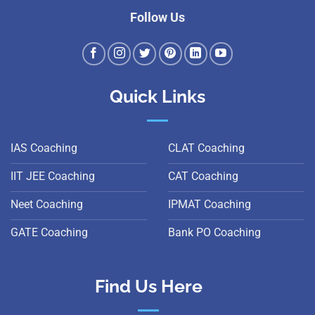
Follow Us
Quick Links
IAS Coaching
CLAT Coaching
IIT JEE Coaching
CAT Coaching
Neet Coaching
IPMAT Coaching
GATE Coaching
Bank PO Coaching
Find Us Here