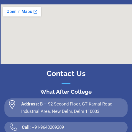
Contact Us
What After College
Address:
B – 92 Second Floor, GT Karnal Road
Industrial Area, New Delhi, Delhi 110033
Call:
+91-9643209209