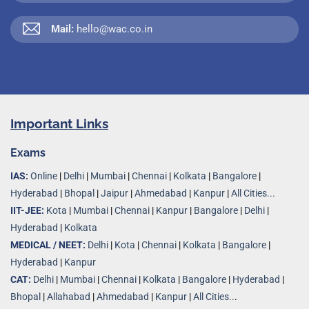
Mail:
hello@wac.co.in
Important Links
Exams
IAS:
Online
|
Delhi
|
Mumbai
|
Chennai
|
Kolkata
|
Bangalore
|
Hyderabad
|
Bhopal
|
Jaipur
|
Ahmedabad
|
Kanpur
|
All Cities...
IIT-JEE:
Kota
|
Mumbai
|
Chennai
|
Kanpur
|
Bangalore
|
Delhi
|
Hyderabad
|
Kolkata
MEDICAL / NEET:
Delhi
|
Kota
|
Chennai
|
Kolkata
|
Bangalore
|
Hyderabad
|
Kanpur
CAT:
Delhi
|
Mumbai
|
Chennai
|
Kolkata
|
Bangalore
|
Hyderabad
|
Bhopal
|
Allahabad
|
Ahmedabad
|
Kanpur
|
All Cities..
.