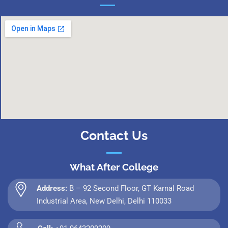
Contact Us
What After College
Address:
B – 92 Second Floor, GT Karnal Road
Industrial Area, New Delhi, Delhi 110033