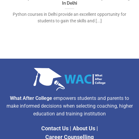
In Delhi
Python courses in Delhi provide an excellent opportunity for
students to gain the skills and [...]
What After College
empowers students and parents to
make informed decisions when selecting coaching, higher
education and training institution
Contact Us
|
About Us
|
Career Counselling