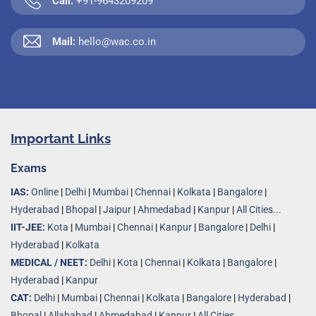
Call:
+91-9643209209
Mail:
hello@wac.co.in
Important Links
Exams
IAS:
Online
|
Delhi
|
Mumbai
|
Chennai
|
Kolkata
|
Bangalore
|
Hyderabad
|
Bhopal
|
Jaipur
|
Ahmedabad
|
Kanpur
|
All Cities...
IIT-JEE:
Kota
|
Mumbai
|
Chennai
|
Kanpur
|
Bangalore
|
Delhi
|
Hyderabad
|
Kolkata
MEDICAL / NEET:
Delhi
|
Kota
|
Chennai
|
Kolkata
|
Bangalore
|
Hyderabad
|
Kanpur
CAT:
Delhi
|
Mumbai
|
Chennai
|
Kolkata
|
Bangalore
|
Hyderabad
|
Bhopal
|
Allahabad
|
Ahmedabad
|
Kanpur
|
All Cities..
.