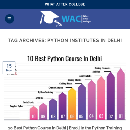
Skip
WHAT AFTER COLLEGE
to
content
TAG ARCHIVES:
PYTHON INSTITUTES IN DELHI
15
Nov
10 Best Python Course In Delhi | Enroll in the Python Training