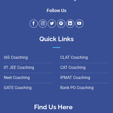
Follow Us
Quick Links
IAS Coaching
CLAT Coaching
IIT JEE Coaching
CAT Coaching
Neet Coaching
IPMAT Coaching
GATE Coaching
Bank PO Coaching
Find Us Here