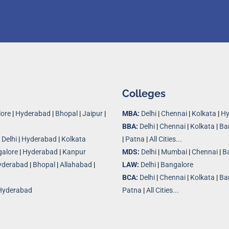
Colleges
ore
|
Hyderabad
|
Bhopal
|
Jaipur
|
MBA:
Delhi
|
Chennai
|
Kolkata
|
Hy
BBA:
Delhi
|
Chennai
|
Kolkata
|
Ba
|
Delhi
|
Hyderabad
|
Kolkata
|
Patna
|
All Cities...
alore
|
Hyderabad
|
Kanpur
MDS:
Delhi
|
Mumbai
|
Chennai
|
B
yderabad
|
Bhopal
|
Allahabad
|
LAW:
Delhi
|
Bangalore
BCA:
Delhi
|
Chennai
|
Kolkata
|
Ba
Hyderabad
Patna
|
All Cities...