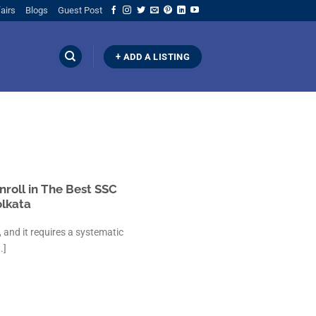
airs
Blogs
Guest Post
+ ADD A LISTING
nroll in The Best SSC
olkata
 and it requires a systematic
.]