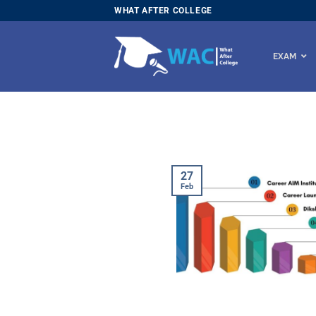
Skip
WHAT AFTER COLLEGE
to
content
EXAM
27
Feb