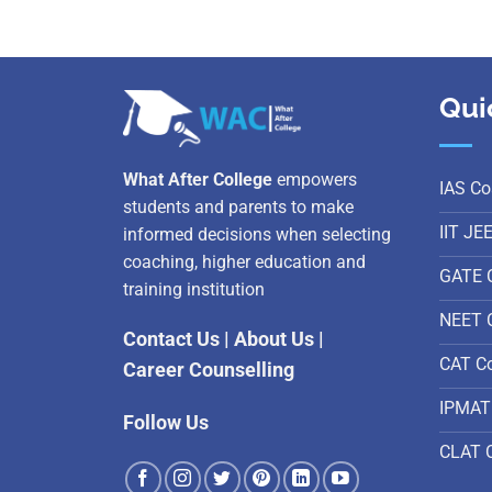
Qui
What After College
empowers
IAS Co
students and parents to make
IIT JE
informed decisions when selecting
coaching, higher education and
GATE 
training institution
NEET 
Contact Us
|
About Us
|
CAT C
Career Counselling
IPMAT
Follow Us
CLAT 