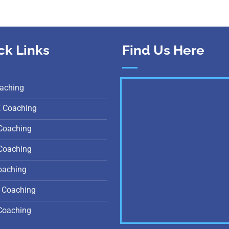
ck Links
Find Us Here
aching
E Coaching
Coaching
Coaching
oaching
 Coaching
Coaching