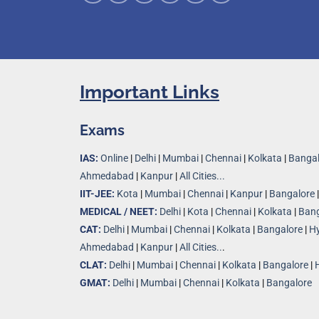
Important Links
Exams
IAS:
Online
|
Delhi
|
Mumbai
|
Chennai
|
Kolkata
|
Bangal
Ahmedabad
|
Kanpur
|
All Cities...
IIT-JEE:
Kota
|
Mumbai
|
Chennai
|
Kanpur
|
Bangalore
MEDICAL / NEET:
Delhi
|
Kota
|
Chennai
|
Kolkata
|
Bang
CAT:
Delhi
|
Mumbai
|
Chennai
|
Kolkata
|
Bangalore
|
H
Ahmedabad
|
Kanpur
|
All Cities..
.
CLAT:
Delhi
|
Mumbai
|
Chennai
|
Kolkata
|
Bangalore
|
GMAT:
Delhi
|
Mumbai
|
Chennai
|
Kolkata
|
Bangalore