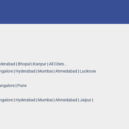
derabad
|
Bhopal
|
Kanpur
|
All Cities...
ngalore
|
Hyderabad
|
Mumbai
|
Ahmedabad
|
Lucknow
angalore
|
Pune
ngalore
|
Hyderabad
|
Mumbai
|
Ahmedabad
|
Jaipur
|