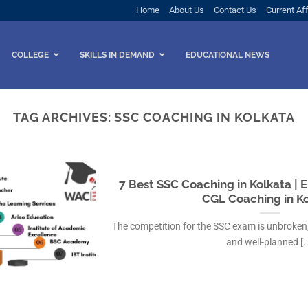
Home
About Us
Contact Us
Current Aff
COLLEGE
SKILLS IN DEMAND
EDUCATIONAL NEWS
TAG ARCHIVES:
SSC COACHING IN KOLKATA
7 Best SSC Coaching in Kolkata | E
CGL Coaching in K
The competition for the SSC exam is unbroken,
and well-planned [..