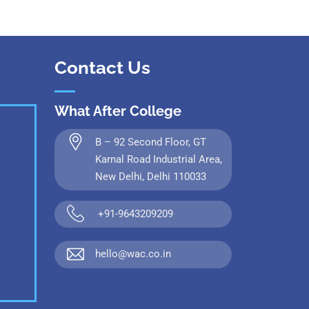
Contact Us
What After College
B – 92 Second Floor, GT
Karnal Road Industrial Area,
New Delhi, Delhi 110033
+91-9643209209
hello@wac.co.in