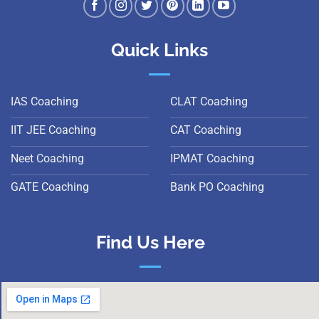
Quick Links
IAS Coaching
CLAT Coaching
IIT JEE Coaching
CAT Coaching
Neet Coaching
IPMAT Coaching
GATE Coaching
Bank PO Coaching
Find Us Here