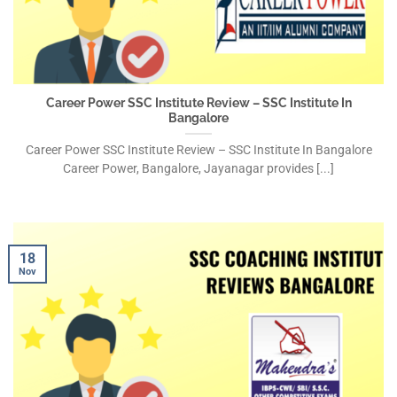
Career Power SSC Institute Review – SSC Institute In
Bangalore
Career Power SSC Institute Review – SSC Institute In Bangalore
Career Power, Bangalore, Jayanagar provides [...]
18
Nov