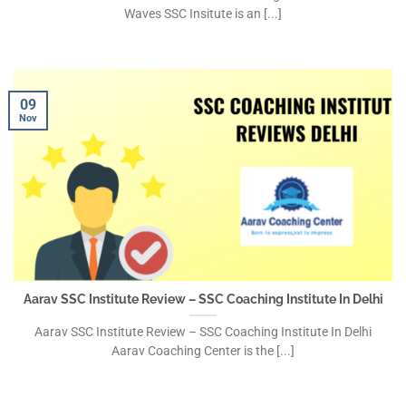
Waves SSC Insitute is an [...]
09
Nov
Aarav SSC Institute Review – SSC Coaching Institute In Delhi
Aarav SSC Institute Review – SSC Coaching Institute In Delhi
Aarav Coaching Center is the [...]