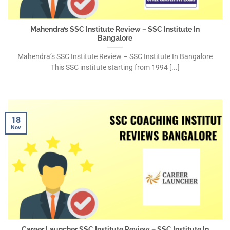
Mahendra’s SSC Institute Review – SSC Institute In
Bangalore
Mahendra’s SSC Institute Review – SSC Institute In Bangalore
This SSC institute starting from 1994 [...]
18
Nov
Career Launcher SSC Institute Review – SSC Institute In