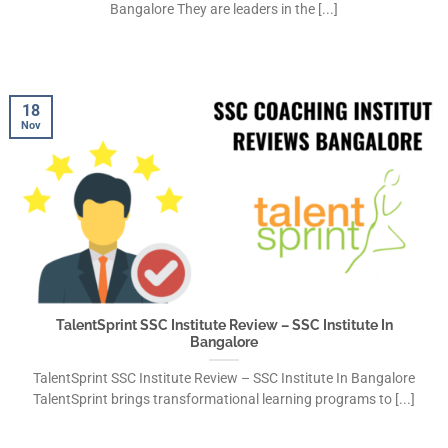
Bangalore They are leaders in the [...]
18
Nov
TalentSprint SSC Institute Review – SSC Institute In
Bangalore
TalentSprint SSC Institute Review – SSC Institute In Bangalore
TalentSprint brings transformational learning programs to [...]