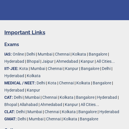
Important Links
Exams
IAS:
Online
|
Delhi
|
Mumbai
|
Chennai
|
Kolkata
|
Bangalore
|
Hyderabad
|
Bhopal
|
Jaipur
|
Ahmedabad
|
Kanpur
|
All Cities...
IIT-JEE:
Kota
|
Mumbai
|
Chennai
|
Kanpur
|
Bangalore
|
Delhi
|
Hyderabad
|
Kolkata
MEDICAL / NEET:
Delhi
|
Kota
|
Chennai
|
Kolkata
|
Bangalore
|
Hyderabad
|
Kanpur
CAT:
Delhi
|
Mumbai
|
Chennai
|
Kolkata
|
Bangalore
|
Hyderabad
|
Bhopal
|
Allahabad
|
Ahmedabad
|
Kanpur
|
All Cities..
.
CLAT:
Delhi
|
Mumbai
|
Chennai
|
Kolkata
|
Bangalore
|
Hyderabad
GMAT:
Delhi
|
Mumbai
|
Chennai
|
Kolkata
|
Bangalore