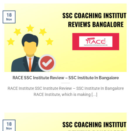
18
Nov
RACE SSC Institute Review – SSC Institute In Bangalore
RACE Institute SSC Institute Review – SSC Institute In Bangalore
RACE Institute, which is making [...]
18
Nov