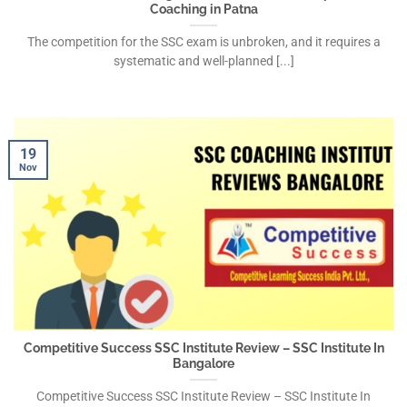
Coaching in Patna
The competition for the SSC exam is unbroken, and it requires a
systematic and well-planned [...]
19
Nov
Competitive Success SSC Institute Review – SSC Institute In
Bangalore
Competitive Success SSC Institute Review – SSC Institute In