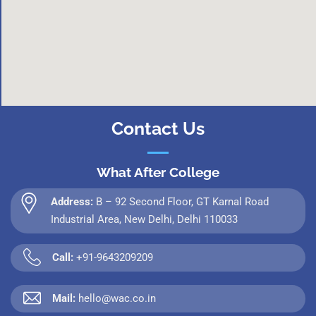
Contact Us
What After College
Address:
B – 92 Second Floor, GT Karnal Road
Industrial Area, New Delhi, Delhi 110033
Call:
+91-9643209209
Mail:
hello@wac.co.in