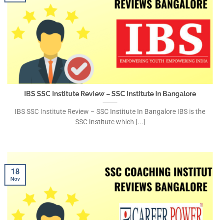
IBS SSC Institute Review – SSC Institute In Bangalore
IBS SSC Institute Review – SSC Institute In Bangalore IBS is the
SSC Institute which [...]
18
Nov