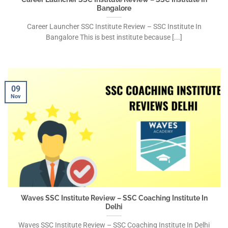
Bangalore
Career Launcher SSC Institute Review – SSC Institute In
Bangalore This is best institute because [...]
09
Nov
Waves SSC Institute Review – SSC Coaching Institute In
Delhi
Waves SSC Institute Review – SSC Coaching Institute In Delhi