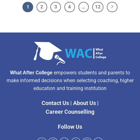
1
2
3
4
…
12
What After College
empowers students and parents to
make informed decisions when selecting coaching, higher
education and training institution
Contact Us
|
About Us
|
Career Counselling
Follow Us