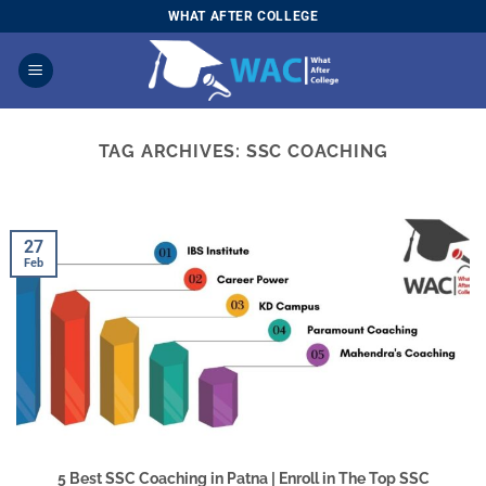
Skip
WHAT AFTER COLLEGE
to
content
TAG ARCHIVES:
SSC COACHING
27
Feb
5 Best SSC Coaching in Patna | Enroll in The Top SSC