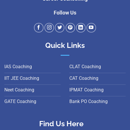
Follow Us
Quick Links
IAS Coaching
CLAT Coaching
IIT JEE Coaching
CAT Coaching
Neet Coaching
IPMAT Coaching
GATE Coaching
Bank PO Coaching
Find Us Here