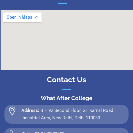
Contact Us
What After College
Address:
B – 92 Second Floor, GT Karnal Road
Industrial Area, New Delhi, Delhi 110033