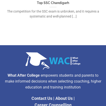
Top SSC Chandigarh
The competition for the SSC exam is unbroken, and it requires a
systematic and well-planned [...]
What After College
empowers students and parents to
make informed decisions when selecting coaching, higher
education and training institution
Contact Us
|
About Us
|
Career Counselling