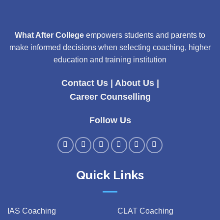
What After College
empowers students and parents to
make informed decisions when selecting coaching, higher
education and training institution
Contact Us
|
About Us
|
Career Counselling
Follow Us
Quick Links
IAS Coaching
CLAT Coaching