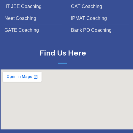
IIT JEE Coaching
CAT Coaching
Neet Coaching
IPMAT Coaching
GATE Coaching
Bank PO Coaching
Find Us Here