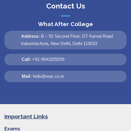
Contact Us
What After College
Address:
B – 92 Second Floor, GT Karnal Road
Industrial Area, New Delhi, Delhi 110033
Call:
+91-9643209209
Mail:
hello@wac.co.in
Important Links
Exams