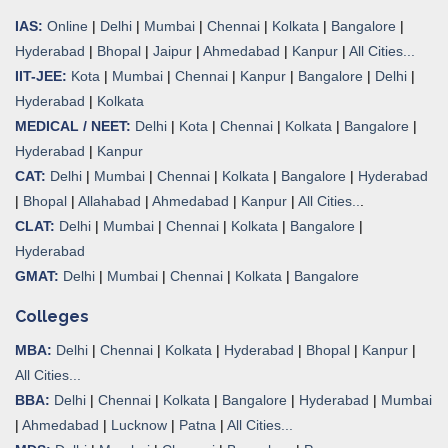
IAS:
Online
|
Delhi
|
Mumbai
|
Chennai
|
Kolkata
|
Bangalore
|
Hyderabad
|
Bhopal
|
Jaipur
|
Ahmedabad
|
Kanpur
|
All Cities...
IIT-JEE:
Kota
|
Mumbai
|
Chennai
|
Kanpur
|
Bangalore
|
Delhi
|
Hyderabad
|
Kolkata
MEDICAL / NEET:
Delhi
|
Kota
|
Chennai
|
Kolkata
|
Bangalore
|
Hyderabad
|
Kanpur
CAT:
Delhi
|
Mumbai
|
Chennai
|
Kolkata
|
Bangalore
|
Hyderabad
|
Bhopal
|
Allahabad
|
Ahmedabad
|
Kanpur
|
All Cities..
.
CLAT:
Delhi
|
Mumbai
|
Chennai
|
Kolkata
|
Bangalore
|
Hyderabad
GMAT:
Delhi
|
Mumbai
|
Chennai
|
Kolkata
|
Bangalore
Colleges
MBA:
Delhi
|
Chennai
|
Kolkata
|
Hyderabad
|
Bhopal
|
Kanpur
|
All Cities...
BBA:
Delhi
|
Chennai
|
Kolkata
|
Bangalore
|
Hyderabad
|
Mumbai
|
Ahmedabad
|
Lucknow
|
Patna
|
All Cities...