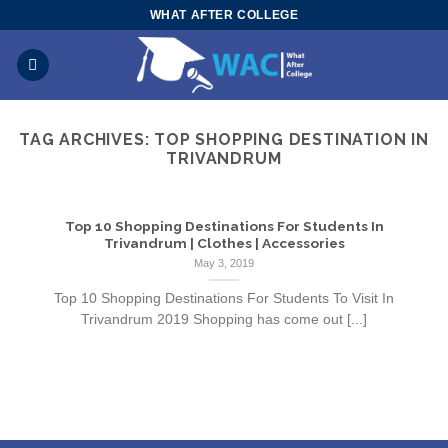
Skip
WHAT AFTER COLLEGE
to
content
TAG ARCHIVES:
TOP SHOPPING DESTINATION IN
TRIVANDRUM
Top 10 Shopping Destinations For Students In
Trivandrum | Clothes | Accessories
May 3, 2019
Top 10 Shopping Destinations For Students To Visit In
Trivandrum 2019 Shopping has come out [...]