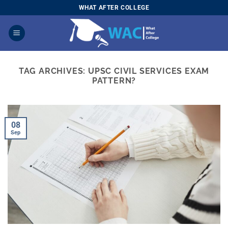
Skip
WHAT AFTER COLLEGE
to
content
TAG ARCHIVES:
UPSC CIVIL SERVICES EXAM
PATTERN?
08
Sep