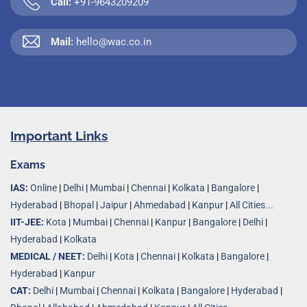
Call:
+91-9643209209
Mail:
hello@wac.co.in
Important Links
Exams
IAS:
Online
|
Delhi
|
Mumbai
|
Chennai
|
Kolkata
|
Bangalore
|
Hyderabad
|
Bhopal
|
Jaipur
|
Ahmedabad
|
Kanpur
|
All Cities...
IIT-JEE:
Kota
|
Mumbai
|
Chennai
|
Kanpur
|
Bangalore
|
Delhi
|
Hyderabad
|
Kolkata
MEDICAL / NEET:
Delhi
|
Kota
|
Chennai
|
Kolkata
|
Bangalore
|
Hyderabad
|
Kanpur
CAT:
Delhi
|
Mumbai
|
Chennai
|
Kolkata
|
Bangalore
|
Hyderabad
|