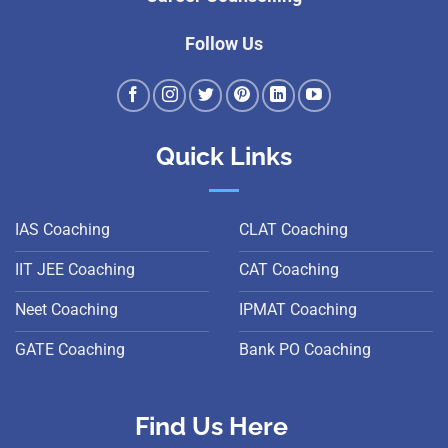
Follow Us
Quick Links
IAS Coaching
CLAT Coaching
IIT JEE Coaching
CAT Coaching
Neet Coaching
IPMAT Coaching
GATE Coaching
Bank PO Coaching
Find Us Here