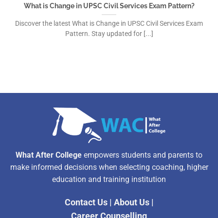
What is Change in UPSC Civil Services Exam Pattern?
Discover the latest What is Change in UPSC Civil Services Exam
Pattern. Stay updated for [...]
What After College
empowers students and parents to
make informed decisions when selecting coaching, higher
education and training institution
Contact Us
|
About Us
|
Career Counselling