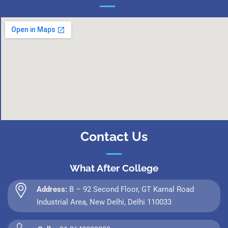
Contact Us
What After College
Address:
B – 92 Second Floor, GT Karnal Road
Industrial Area, New Delhi, Delhi 110033