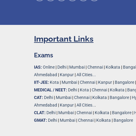
Important Links
Exams
IAS:
Online
|
Delhi
|
Mumbai
|
Chennai
|
Kolkata
|
Bangal
Ahmedabad
|
Kanpur
|
All Cities...
IIT-JEE:
Kota
|
Mumbai
|
Chennai
|
Kanpur
|
Bangalore
MEDICAL / NEET:
Delhi
|
Kota
|
Chennai
|
Kolkata
|
Bang
CAT:
Delhi
|
Mumbai
|
Chennai
|
Kolkata
|
Bangalore
|
H
Ahmedabad
|
Kanpur
|
All Cities..
.
CLAT:
Delhi
|
Mumbai
|
Chennai
|
Kolkata
|
Bangalore
|
GMAT:
Delhi
|
Mumbai
|
Chennai
|
Kolkata
|
Bangalore