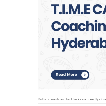
Both comments and trackbacks are currently clos