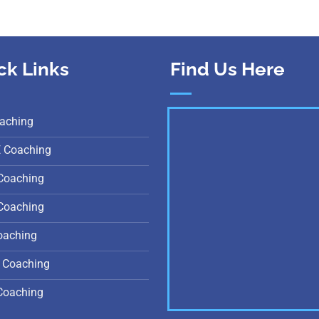
ck Links
Find Us Here
aching
E Coaching
Coaching
Coaching
oaching
 Coaching
Coaching