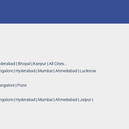
derabad
|
Bhopal
|
Kanpur
|
All Cities...
ngalore
|
Hyderabad
|
Mumbai
|
Ahmedabad
|
Lucknow
angalore
|
Pune
ngalore
|
Hyderabad
|
Mumbai
|
Ahmedabad
|
Jaipur
|