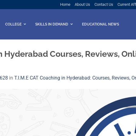
Home
About Us
Contact Us
Current Aff
COLLEGE
SKILLS IN DEMAND
EDUCATIONAL NEWS
in Hyderabad Courses, Reviews, Onl
 628
in
T.I.M.E CAT Coaching in Hyderabad: Courses, Reviews, On