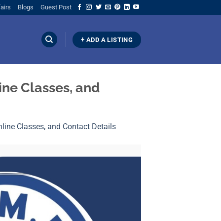
airs
Blogs
Guest Post
+ ADD A LISTING
ine Classes, and
line Classes, and Contact Details