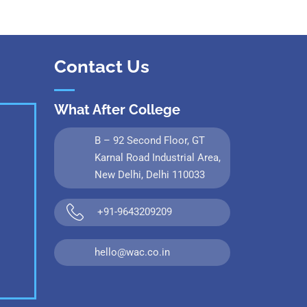
Contact Us
What After College
B – 92 Second Floor, GT
Karnal Road Industrial Area,
New Delhi, Delhi 110033
+91-9643209209
hello@wac.co.in