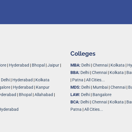
Colleges
ore
|
Hyderabad
|
Bhopal
|
Jaipur
|
MBA:
Delhi
|
Chennai
|
Kolkata
|
Hy
BBA:
Delhi
|
Chennai
|
Kolkata
|
Ba
|
Delhi
|
Hyderabad
|
Kolkata
|
Patna
|
All Cities...
alore
|
Hyderabad
|
Kanpur
MDS:
Delhi
|
Mumbai
|
Chennai
|
B
yderabad
|
Bhopal
|
Allahabad
|
LAW:
Delhi
|
Bangalore
BCA:
Delhi
|
Chennai
|
Kolkata
|
Ba
Hyderabad
Patna
|
All Cities...