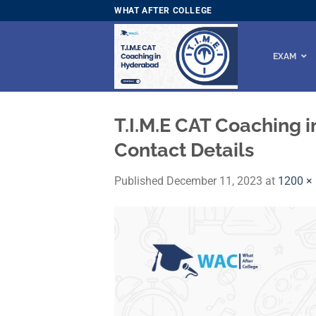
Skip
WHAT AFTER COLLEGE
to
content
EXAM
T.I.M.E CAT Coaching 
Contact Details
Published
December 11, 2023
at
1200 ×