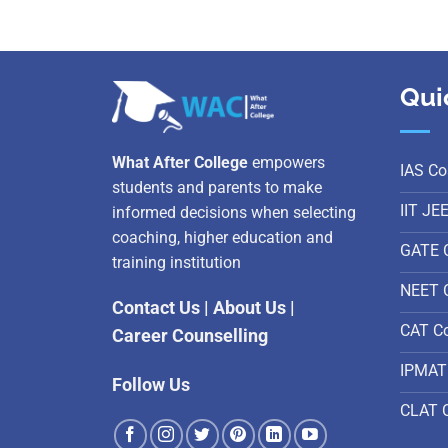
Qui
What After College
empowers
IAS Co
students and parents to make
IIT JE
informed decisions when selecting
coaching, higher education and
GATE 
training institution
NEET 
Contact Us
|
About Us
|
CAT C
Career Counselling
IPMAT
Follow Us
CLAT 