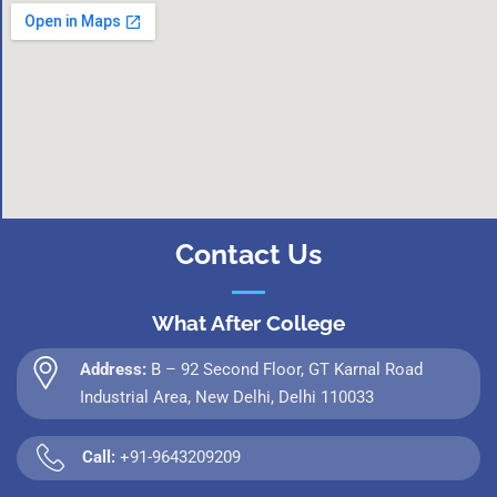
Contact Us
What After College
Address:
B – 92 Second Floor, GT Karnal Road
Industrial Area, New Delhi, Delhi 110033
Call:
+91-9643209209