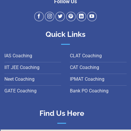
Follow Us
Quick Links
IAS Coaching
CLAT Coaching
IIT JEE Coaching
CAT Coaching
Neet Coaching
IPMAT Coaching
GATE Coaching
Bank PO Coaching
Find Us Here