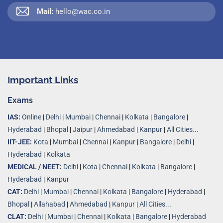
Mail:
hello@wac.co.in
Important Links
Exams
IAS:
Online
|
Delhi
|
Mumbai
|
Chennai
|
Kolkata
|
Bangalore
|
Hyderabad
|
Bhopal
|
Jaipur
|
Ahmedabad
|
Kanpur
|
All Cities...
IIT-JEE:
Kota
|
Mumbai
|
Chennai
|
Kanpur
|
Bangalore
|
Delhi
|
Hyderabad
|
Kolkata
MEDICAL / NEET:
Delhi
|
Kota
|
Chennai
|
Kolkata
|
Bangalore
|
Hyderabad
|
Kanpur
CAT:
Delhi
|
Mumbai
|
Chennai
|
Kolkata
|
Bangalore
|
Hyderabad
|
Bhopal
|
Allahabad
|
Ahmedabad
|
Kanpur
|
All Cities..
.
CLAT:
Delhi
|
Mumbai
|
Chennai
|
Kolkata
|
Bangalore
|
Hyderabad