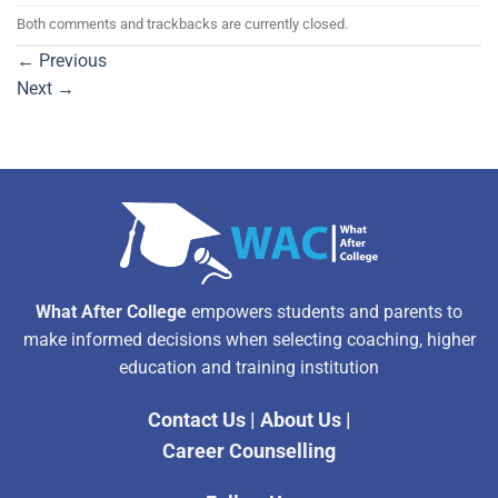
Both comments and trackbacks are currently closed.
←
Previous
Next
→
What After College
empowers students and parents to
make informed decisions when selecting coaching, higher
education and training institution
Contact Us
|
About Us
|
Career Counselling