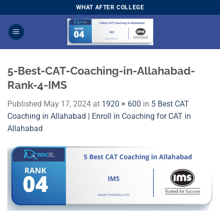
Skip
WHAT AFTER COLLEGE
to
content
5-Best-CAT-Coaching-in-Allahabad-
Rank-4-IMS
Published
May 17, 2024
at
1920 × 600
in
5 Best CAT
Coaching in Allahabad | Enroll in Coaching for CAT in
Allahabad