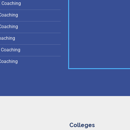
E Coaching
Coaching
Coaching
oaching
 Coaching
Coaching
Colleges