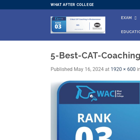
Skip
WHAT AFTER COLLEGE
to
EXAM
content
EDUCATI
5-Best-CAT-Coachin
Published
May 16, 2024
at
1920 × 600
i