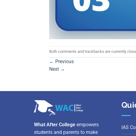
Both comments and trackbacks are currently clos
←
Previous
Next
→
Qui
What After College
empowers
IAS Co
students and parents to make