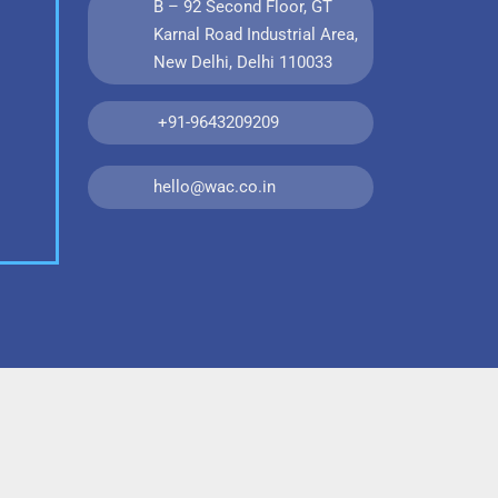
B – 92 Second Floor, GT
Karnal Road Industrial Area,
New Delhi, Delhi 110033
+91-9643209209
hello@wac.co.in