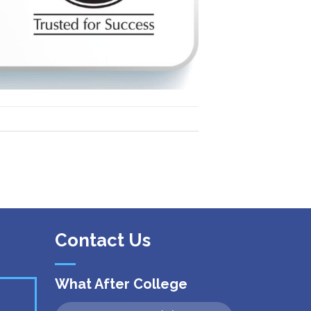
 Kanpur
n Coimbatore
 Bhubaneshwar
n Ahmedabad
 Coimbatore
Patna
Indore
Contact Us
What After College