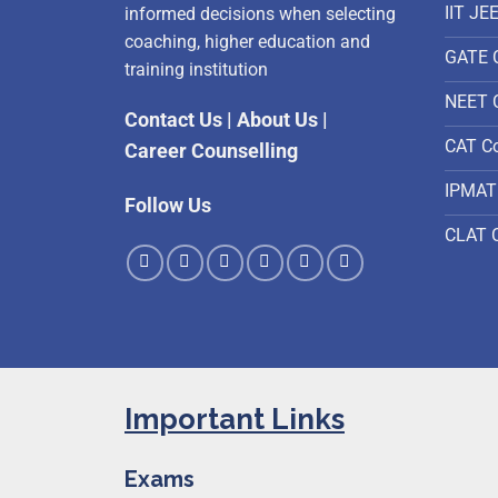
IIT JE
informed decisions when selecting
coaching, higher education and
GATE 
training institution
NEET 
Contact Us
|
About Us
|
CAT C
Career Counselling
IPMAT
Follow Us
CLAT 
Important Links
Exams