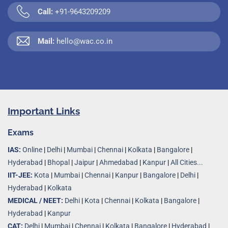
Call:
+91-9643209209
Mail:
hello@wac.co.in
Important Links
Exams
IAS:
Online
|
Delhi
|
Mumbai
|
Chennai
|
Kolkata
|
Bangalore
|
Hyderabad
|
Bhopal
|
Jaipur
|
Ahmedabad
|
Kanpur
|
All Cities...
IIT-JEE:
Kota
|
Mumbai
|
Chennai
|
Kanpur
|
Bangalore
|
Delhi
|
Hyderabad
|
Kolkata
MEDICAL / NEET:
Delhi
|
Kota
|
Chennai
|
Kolkata
|
Bangalore
|
Hyderabad
|
Kanpur
CAT:
Delhi
|
Mumbai
|
Chennai
|
Kolkata
|
Bangalore
|
Hyderabad
|