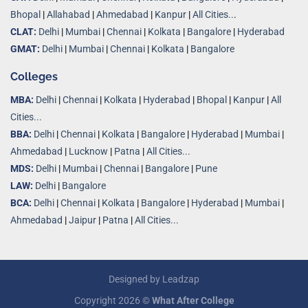
Bhopal
|
Allahabad
|
Ahmedabad
|
Kanpur
|
All Cities..
.
CLAT:
Delhi
|
Mumbai
|
Chennai
|
Kolkata
|
Bangalore
|
Hyderabad
GMAT:
Delhi
|
Mumbai
|
Chennai
|
Kolkata
|
Bangalore
Colleges
MBA:
Delhi
|
Chennai
|
Kolkata
|
Hyderabad
|
Bhopal
|
Kanpur
|
All
Cities...
BBA:
Delhi
|
Chennai
|
Kolkata
|
Bangalore
|
Hyderabad
|
Mumbai
|
Ahmedabad
|
Lucknow
|
Patna
|
All Cities...
MDS:
Delhi
|
Mumbai
|
Chennai
|
Bangalore
|
Pune
LAW:
Delhi
|
Bangalore
BCA:
Delhi
|
Chennai
|
Kolkata
|
Bangalore
|
Hyderabad
|
Mumbai
|
Ahmedabad
|
Jaipur
|
Patna
|
All Cities...
Designed by
Leadzap
Copyright 2026 ©
What After College