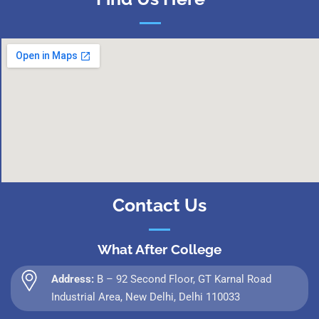
Contact Us
What After College
Address:
B – 92 Second Floor, GT Karnal Road
Industrial Area, New Delhi, Delhi 110033