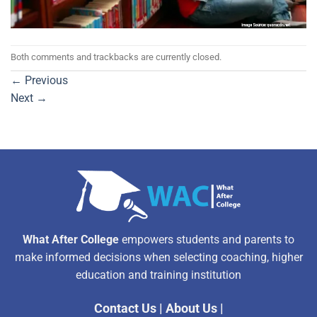
Both comments and trackbacks are currently closed.
←
Previous
Next
→
What After College
empowers students and parents to
make informed decisions when selecting coaching, higher
education and training institution
Contact Us
|
About Us
|