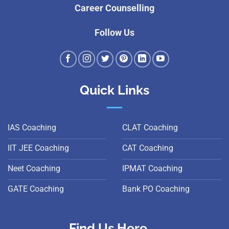
Career Counselling
Follow Us
Quick Links
IAS Coaching
CLAT Coaching
IIT JEE Coaching
CAT Coaching
Neet Coaching
IPMAT Coaching
GATE Coaching
Bank PO Coaching
Find Us Here