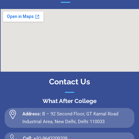
Contact Us
What After College
Address:
B – 92 Second Floor, GT Karnal Road
Industrial Area, New Delhi, Delhi 110033
Call:
+91-9643209209