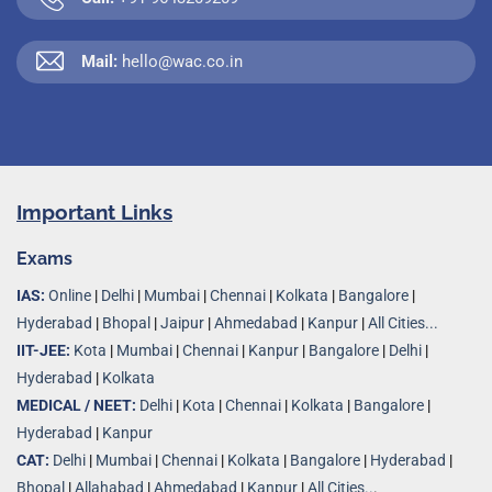
Mail:
hello@wac.co.in
Important Links
Exams
IAS:
Online
|
Delhi
|
Mumbai
|
Chennai
|
Kolkata
|
Bangalore
|
Hyderabad
|
Bhopal
|
Jaipur
|
Ahmedabad
|
Kanpur
|
All Cities...
IIT-JEE:
Kota
|
Mumbai
|
Chennai
|
Kanpur
|
Bangalore
|
Delhi
|
Hyderabad
|
Kolkata
MEDICAL / NEET:
Delhi
|
Kota
|
Chennai
|
Kolkata
|
Bangalore
|
Hyderabad
|
Kanpur
CAT:
Delhi
|
Mumbai
|
Chennai
|
Kolkata
|
Bangalore
|
Hyderabad
|
Bhopal
|
Allahabad
|
Ahmedabad
|
Kanpur
|
All Cities..
.