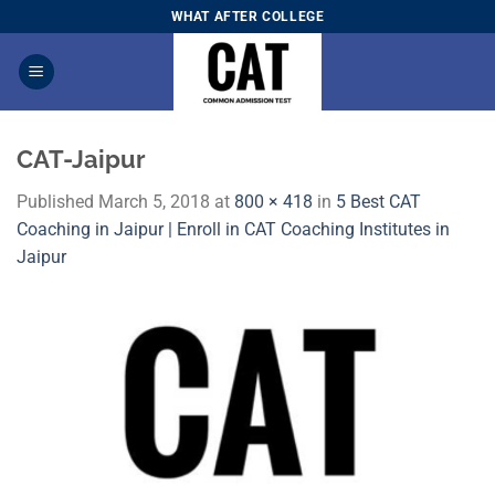
Skip
WHAT AFTER COLLEGE
to
content
CAT-Jaipur
Published
March 5, 2018
at
800 × 418
in
5 Best CAT
Coaching in Jaipur | Enroll in CAT Coaching Institutes in
Jaipur