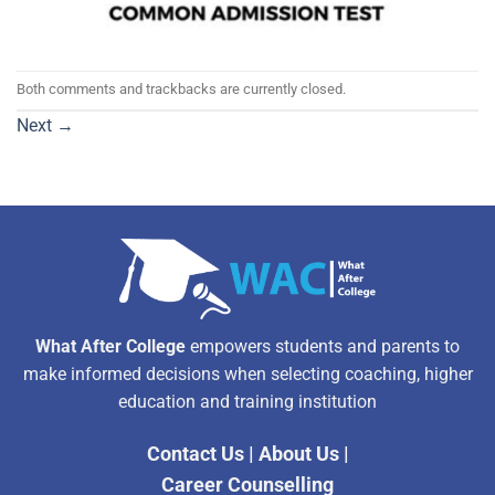
Both comments and trackbacks are currently closed.
Next
→
What After College
empowers students and parents to
make informed decisions when selecting coaching, higher
education and training institution
Contact Us
|
About Us
|
Career Counselling