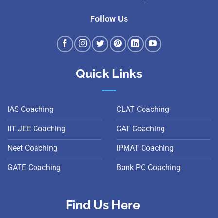
Follow Us
Quick Links
IAS Coaching
CLAT Coaching
IIT JEE Coaching
CAT Coaching
Neet Coaching
IPMAT Coaching
GATE Coaching
Bank PO Coaching
Find Us Here