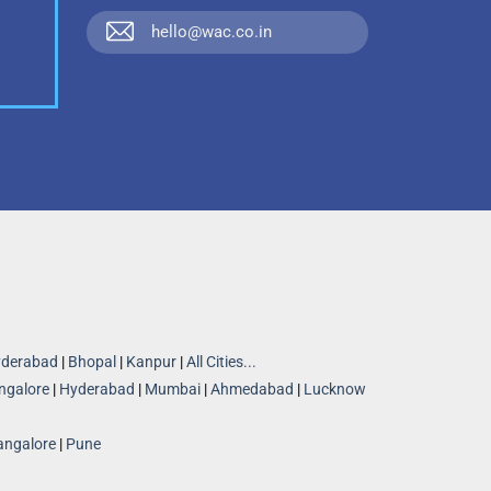
hello@wac.co.in
derabad
|
Bhopal
|
Kanpur
|
All Cities...
ngalore
|
Hyderabad
|
Mumbai
|
Ahmedabad
|
Lucknow
angalore
|
Pune