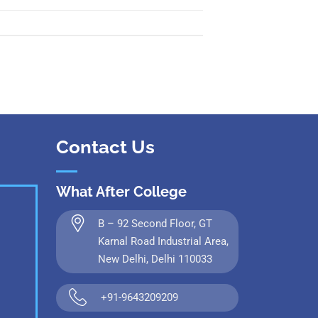
Contact Us
What After College
B – 92 Second Floor, GT
Karnal Road Industrial Area,
New Delhi, Delhi 110033
+91-9643209209