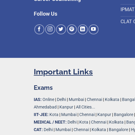
IPMAT
Follow Us
CLAT 
Important Links
Exams
IAS:
Online
|
Delhi
|
Mumbai
|
Chennai
|
Kolkata
|
Bangal
Ahmedabad
|
Kanpur
|
All Cities...
IIT-JEE:
Kota
|
Mumbai
|
Chennai
|
Kanpur
|
Bangalore
MEDICAL / NEET:
Delhi
|
Kota
|
Chennai
|
Kolkata
|
Bang
CAT:
Delhi
|
Mumbai
|
Chennai
|
Kolkata
|
Bangalore
|
H