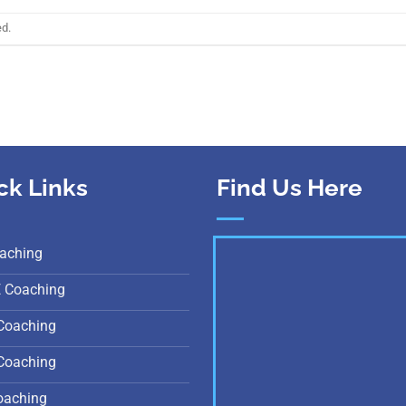
ed.
ck Links
Find Us Here
aching
E Coaching
Coaching
Coaching
oaching