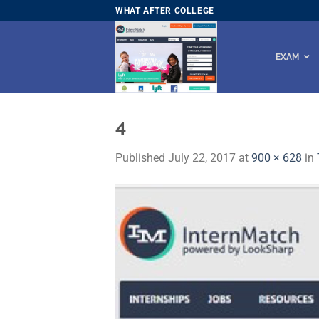
Skip
WHAT AFTER COLLEGE
to
content
EXAM
4
Published
July 22, 2017
at
900 × 628
in