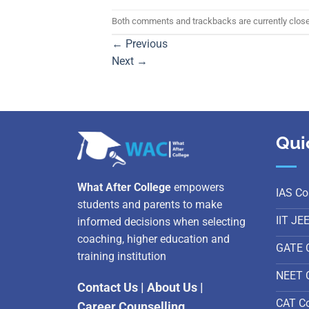
Both comments and trackbacks are currently clos
←
Previous
Next
→
Qui
What After College
empowers
IAS Co
students and parents to make
IIT JE
informed decisions when selecting
coaching, higher education and
GATE 
training institution
NEET 
Contact Us
|
About Us
|
CAT C
Career Counselling