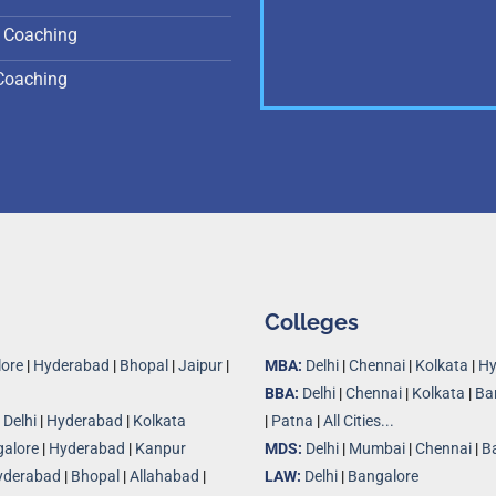
 Coaching
Coaching
Colleges
ore
|
Hyderabad
|
Bhopal
|
Jaipur
|
MBA:
Delhi
|
Chennai
|
Kolkata
|
Hy
BBA:
Delhi
|
Chennai
|
Kolkata
|
Ba
|
Delhi
|
Hyderabad
|
Kolkata
|
Patna
|
All Cities...
alore
|
Hyderabad
|
Kanpur
MDS:
Delhi
|
Mumbai
|
Chennai
|
B
yderabad
|
Bhopal
|
Allahabad
|
LAW:
Delhi
|
Bangalore