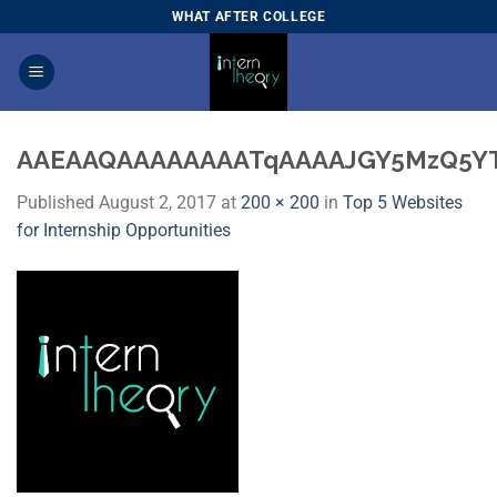
Skip
WHAT AFTER COLLEGE
to
content
AAEAAQAAAAAAAATqAAAAJGY5MzQ5Y
Published
August 2, 2017
at
200 × 200
in
Top 5 Websites
for Internship Opportunities