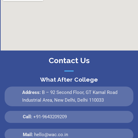
Contact Us
What After College
Address:
B – 92 Second Floor, GT Karnal Road
Industrial Area, New Delhi, Delhi 110033
Call:
+91-9643209209
Mail:
hello@wac.co.in