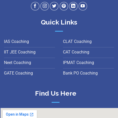
Quick Links
IAS Coaching
CLAT Coaching
IIT JEE Coaching
CAT Coaching
Neet Coaching
IPMAT Coaching
GATE Coaching
Bank PO Coaching
Find Us Here