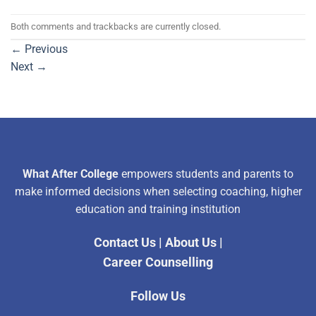
Both comments and trackbacks are currently closed.
←
Previous
Next
→
What After College
empowers students and parents to
make informed decisions when selecting coaching, higher
education and training institution
Contact Us
|
About Us
|
Career Counselling
Follow Us