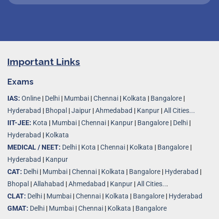
Important Links
Exams
IAS:
Online
|
Delhi
|
Mumbai
|
Chennai
|
Kolkata
|
Bangalore
|
Hyderabad
|
Bhopal
|
Jaipur
|
Ahmedabad
|
Kanpur
|
All Cities...
IIT-JEE:
Kota
|
Mumbai
|
Chennai
|
Kanpur
|
Bangalore
|
Delhi
|
Hyderabad
|
Kolkata
MEDICAL / NEET:
Delhi
|
Kota
|
Chennai
|
Kolkata
|
Bangalore
|
Hyderabad
|
Kanpur
CAT:
Delhi
|
Mumbai
|
Chennai
|
Kolkata
|
Bangalore
|
Hyderabad
|
Bhopal
|
Allahabad
|
Ahmedabad
|
Kanpur
|
All Cities..
.
CLAT:
Delhi
|
Mumbai
|
Chennai
|
Kolkata
|
Bangalore
|
Hyderabad
GMAT:
Delhi
|
Mumbai
|
Chennai
|
Kolkata
|
Bangalore