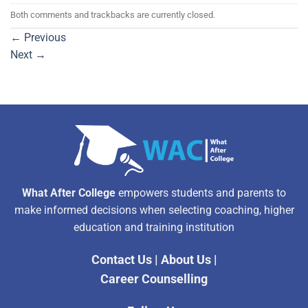
Both comments and trackbacks are currently closed.
←
Previous
Next
→
What After College
empowers students and parents to
make informed decisions when selecting coaching, higher
education and training institution
Contact Us
|
About Us
|
Career Counselling