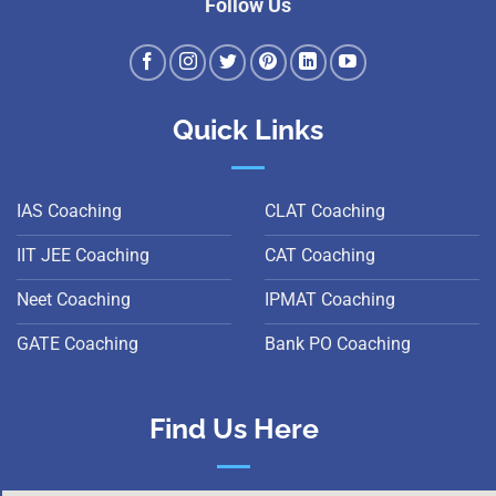
Follow Us
Quick Links
IAS Coaching
CLAT Coaching
IIT JEE Coaching
CAT Coaching
Neet Coaching
IPMAT Coaching
GATE Coaching
Bank PO Coaching
Find Us Here