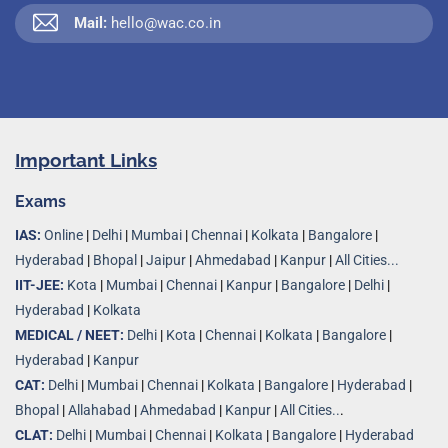
Mail:
hello@wac.co.in
Important Links
Exams
IAS:
Online
|
Delhi
|
Mumbai
|
Chennai
|
Kolkata
|
Bangalore
|
Hyderabad
|
Bhopal
|
Jaipur
|
Ahmedabad
|
Kanpur
|
All Cities...
IIT-JEE:
Kota
|
Mumbai
|
Chennai
|
Kanpur
|
Bangalore
|
Delhi
|
Hyderabad
|
Kolkata
MEDICAL / NEET:
Delhi
|
Kota
|
Chennai
|
Kolkata
|
Bangalore
|
Hyderabad
|
Kanpur
CAT:
Delhi
|
Mumbai
|
Chennai
|
Kolkata
|
Bangalore
|
Hyderabad
|
Bhopal
|
Allahabad
|
Ahmedabad
|
Kanpur
|
All Cities..
.
CLAT:
Delhi
|
Mumbai
|
Chennai
|
Kolkata
|
Bangalore
|
Hyderabad