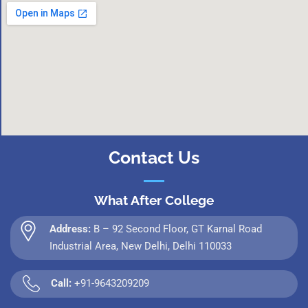
Contact Us
What After College
Address:
B – 92 Second Floor, GT Karnal Road
Industrial Area, New Delhi, Delhi 110033
Call:
+91-9643209209