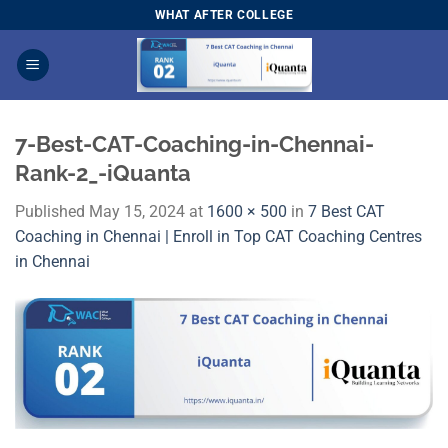
Skip
WHAT AFTER COLLEGE
to
content
7-Best-CAT-Coaching-in-Chennai-
Rank-2_-iQuanta
Published
May 15, 2024
at
1600 × 500
in
7 Best CAT
Coaching in Chennai | Enroll in Top CAT Coaching Centres
in Chennai