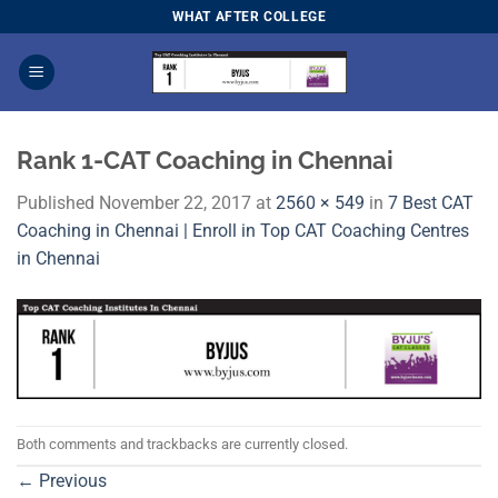
Skip
WHAT AFTER COLLEGE
to
content
Rank 1-CAT Coaching in Chennai
Published
November 22, 2017
at
2560 × 549
in
7 Best CAT
Coaching in Chennai | Enroll in Top CAT Coaching Centres
in Chennai
Both comments and trackbacks are currently closed.
←
Previous