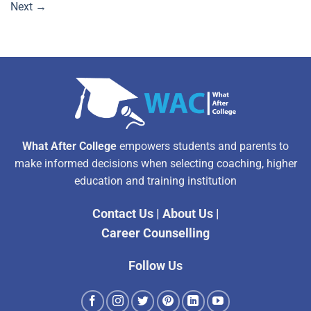
Next
→
What After College
empowers students and parents to
make informed decisions when selecting coaching, higher
education and training institution
Contact Us
|
About Us
|
Career Counselling
Follow Us