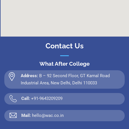
Contact Us
What After College
Address:
B – 92 Second Floor, GT Karnal Road
Industrial Area, New Delhi, Delhi 110033
Call:
+91-9643209209
Mail:
hello@wac.co.in