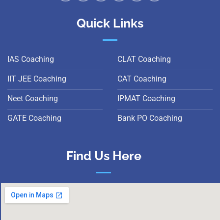
Quick Links
IAS Coaching
CLAT Coaching
IIT JEE Coaching
CAT Coaching
Neet Coaching
IPMAT Coaching
GATE Coaching
Bank PO Coaching
Find Us Here