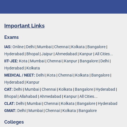
Important Links
Exams
IAS:
Online
|
Delhi
|
Mumbai
|
Chennai
|
Kolkata
|
Bangalore
|
Hyderabad
|
Bhopal
|
Jaipur
|
Ahmedabad
|
Kanpur
|
All Cities...
IIT-JEE:
Kota
|
Mumbai
|
Chennai
|
Kanpur
|
Bangalore
|
Delhi
|
Hyderabad
|
Kolkata
MEDICAL / NEET:
Delhi
|
Kota
|
Chennai
|
Kolkata
|
Bangalore
|
Hyderabad
|
Kanpur
CAT:
Delhi
|
Mumbai
|
Chennai
|
Kolkata
|
Bangalore
|
Hyderabad
|
Bhopal
|
Allahabad
|
Ahmedabad
|
Kanpur
|
All Cities..
.
CLAT:
Delhi
|
Mumbai
|
Chennai
|
Kolkata
|
Bangalore
|
Hyderabad
GMAT:
Delhi
|
Mumbai
|
Chennai
|
Kolkata
|
Bangalore
Colleges