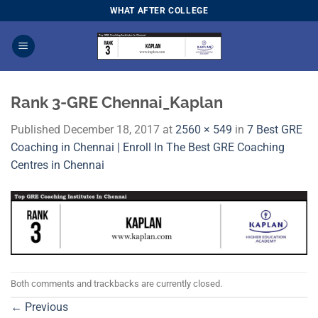
Skip
WHAT AFTER COLLEGE
to
content
Rank 3-GRE Chennai_Kaplan
Published
December 18, 2017
at
2560 × 549
in
7 Best GRE
Coaching in Chennai | Enroll In The Best GRE Coaching
Centres in Chennai
Both comments and trackbacks are currently closed.
←
Previous