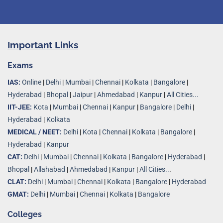
Important Links
Exams
IAS:
Online
|
Delhi
|
Mumbai
|
Chennai
|
Kolkata
|
Bangalore
|
Hyderabad
|
Bhopal
|
Jaipur
|
Ahmedabad
|
Kanpur
|
All Cities...
IIT-JEE:
Kota
|
Mumbai
|
Chennai
|
Kanpur
|
Bangalore
|
Delhi
|
Hyderabad
|
Kolkata
MEDICAL / NEET:
Delhi
|
Kota
|
Chennai
|
Kolkata
|
Bangalore
|
Hyderabad
|
Kanpur
CAT:
Delhi
|
Mumbai
|
Chennai
|
Kolkata
|
Bangalore
|
Hyderabad
|
Bhopal
|
Allahabad
|
Ahmedabad
|
Kanpur
|
All Cities..
.
CLAT:
Delhi
|
Mumbai
|
Chennai
|
Kolkata
|
Bangalore
|
Hyderabad
GMAT:
Delhi
|
Mumbai
|
Chennai
|
Kolkata
|
Bangalore
Colleges