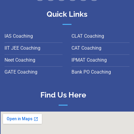
Quick Links
IAS Coaching
CLAT Coaching
IIT JEE Coaching
CAT Coaching
Neet Coaching
IPMAT Coaching
GATE Coaching
Bank PO Coaching
Find Us Here