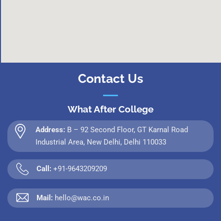
Contact Us
What After College
Address:
B – 92 Second Floor, GT Karnal Road
Industrial Area, New Delhi, Delhi 110033
Call:
+91-9643209209
Mail:
hello@wac.co.in