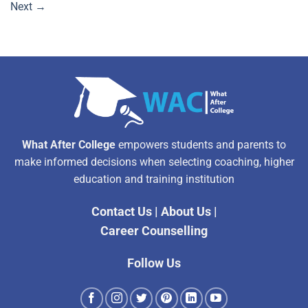
Next
→
What After College
empowers students and parents to
make informed decisions when selecting coaching, higher
education and training institution
Contact Us
|
About Us
|
Career Counselling
Follow Us