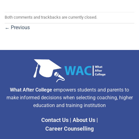
Both comments and trackbacks are currently closed.
←
Previous
What After College
empowers students and parents to
make informed decisions when selecting coaching, higher
education and training institution
Contact Us
|
About Us
|
Career Counselling