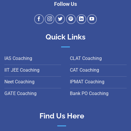
Follow Us
Quick Links
IAS Coaching
CLAT Coaching
IIT JEE Coaching
CAT Coaching
Neet Coaching
IPMAT Coaching
GATE Coaching
Bank PO Coaching
Find Us Here