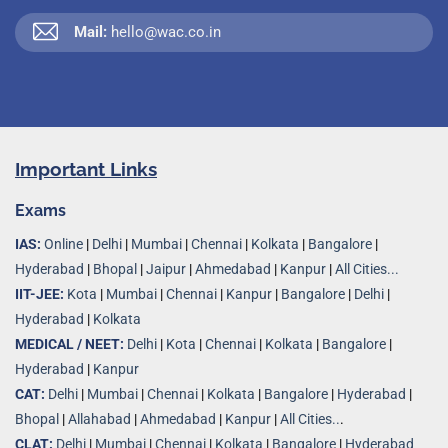
Mail:
hello@wac.co.in
Important Links
Exams
IAS:
Online
|
Delhi
|
Mumbai
|
Chennai
|
Kolkata
|
Bangalore
|
Hyderabad
|
Bhopal
|
Jaipur
|
Ahmedabad
|
Kanpur
|
All Cities...
IIT-JEE:
Kota
|
Mumbai
|
Chennai
|
Kanpur
|
Bangalore
|
Delhi
|
Hyderabad
|
Kolkata
MEDICAL / NEET:
Delhi
|
Kota
|
Chennai
|
Kolkata
|
Bangalore
|
Hyderabad
|
Kanpur
CAT:
Delhi
|
Mumbai
|
Chennai
|
Kolkata
|
Bangalore
|
Hyderabad
|
Bhopal
|
Allahabad
|
Ahmedabad
|
Kanpur
|
All Cities..
.
CLAT:
Delhi
|
Mumbai
|
Chennai
|
Kolkata
|
Bangalore
|
Hyderabad