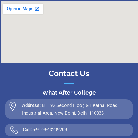
Contact Us
What After College
Address:
B – 92 Second Floor, GT Karnal Road
Industrial Area, New Delhi, Delhi 110033
Call:
+91-9643209209