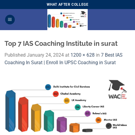
Skip
WHAT AFTER COLLEGE
to
content
Top 7 IAS Coaching Institute in surat
Published
January 24, 2024
at
1200 × 628
in
7 Best IAS
Coaching In Surat | Enroll In UPSC Coaching in Surat