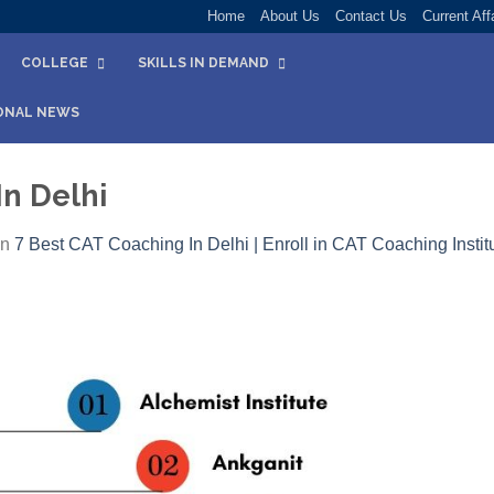
Home
About Us
Contact Us
Current Aff
COLLEGE
SKILLS IN DEMAND
ONAL NEWS
In Delhi
in
7 Best CAT Coaching In Delhi | Enroll in CAT Coaching Institu