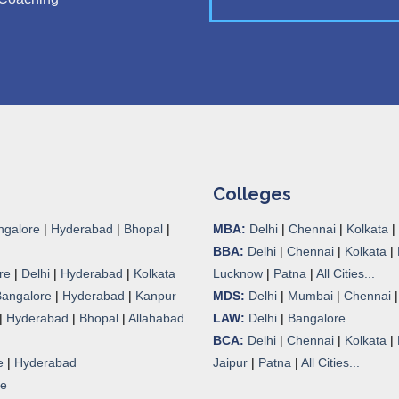
Colleges
ngalore
|
Hyderabad
|
Bhopal
|
MBA:
Delhi
|
Chennai
|
Kolkata
|
BBA:
Delhi
|
Chennai
|
Kolkata
|
re
|
Delhi
|
Hyderabad
|
Kolkata
Lucknow
|
Patna
|
All Cities...
Bangalore
|
Hyderabad
|
Kanpur
MDS:
Delhi
|
Mumbai
|
Chennai
|
Hyderabad
|
Bhopal
|
Allahabad
LAW:
Delhi
|
Bangalore
BCA:
Delhi
|
Chennai
|
Kolkata
|
e
|
Hyderabad
Jaipur
|
Patna
|
All Cities...
re