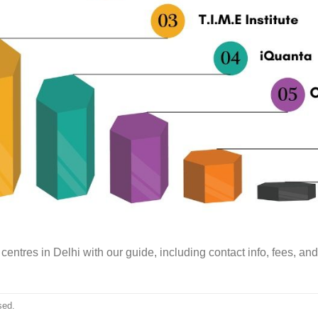
centres in Delhi with our guide, including contact info, fees, an
sed.