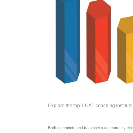
Explore the top 7 CAT coaching Institute 
Both comments and trackbacks are currently clo