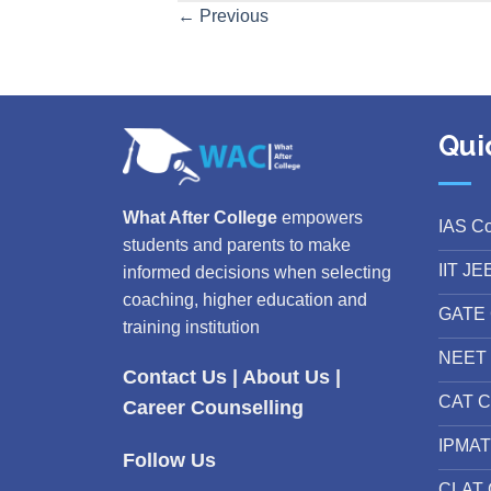
←
Previous
Qui
What After College
empowers
IAS C
students and parents to make
IIT JE
informed decisions when selecting
coaching, higher education and
GATE 
training institution
NEET 
Contact Us
|
About Us
|
CAT C
Career Counselling
IPMAT
Follow Us
CLAT 