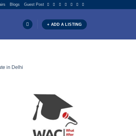
airs
Blogs
Guest Post
+ ADD A LISTING
te in Delhi