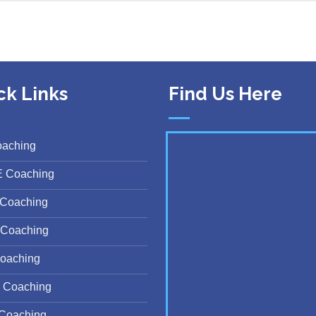
ck Links
Find Us Here
oaching
E Coaching
Coaching
Coaching
oaching
 Coaching
Coaching