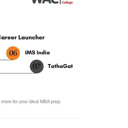
d more for your ideal MBA prep.