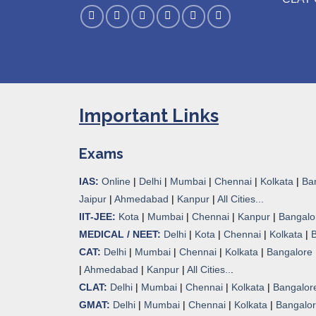
Important Links
Exams
IAS:
Online
|
Delhi
|
Mumbai
|
Chennai
|
Kolkata
|
Ba
Jaipur
|
Ahmedabad
|
Kanpur
|
All Cities...
IIT-JEE:
Kota
|
Mumbai
|
Chennai
|
Kanpur
|
Bangalo
MEDICAL / NEET:
Delhi
|
Kota
|
Chennai
|
Kolkata
|
CAT:
Delhi
|
Mumbai
|
Chennai
|
Kolkata
|
Bangalore
|
Ahmedabad
|
Kanpur
|
All Cities..
.
CLAT:
Delhi
|
Mumbai
|
Chennai
|
Kolkata
|
Bangalor
GMAT:
Delhi
|
Mumbai
|
Chennai
|
Kolkata
|
Bangalo