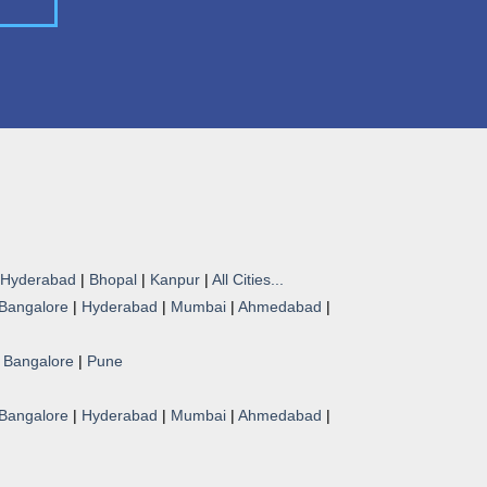
Hyderabad
|
Bhopal
|
Kanpur
|
All Cities...
Bangalore
|
Hyderabad
|
Mumbai
|
Ahmedabad
|
|
Bangalore
|
Pune
Bangalore
|
Hyderabad
|
Mumbai
|
Ahmedabad
|