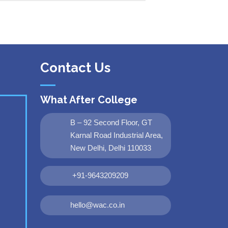
Contact Us
What After College
B – 92 Second Floor, GT
Karnal Road Industrial Area,
New Delhi, Delhi 110033
+91-9643209209
hello@wac.co.in