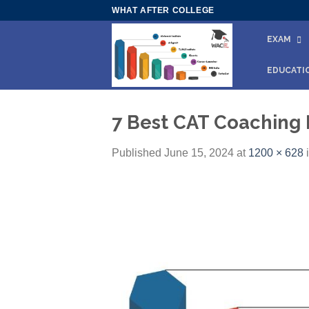
Skip
WHAT AFTER COLLEGE
to
EXAM
content
EDUCATI
7 Best CAT Coaching 
Published
June 15, 2024
at
1200 × 628