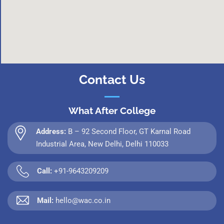
Contact Us
What After College
Address:
B – 92 Second Floor, GT Karnal Road
Industrial Area, New Delhi, Delhi 110033
Call:
+91-9643209209
Mail:
hello@wac.co.in