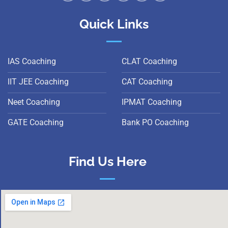
Quick Links
IAS Coaching
CLAT Coaching
IIT JEE Coaching
CAT Coaching
Neet Coaching
IPMAT Coaching
GATE Coaching
Bank PO Coaching
Find Us Here