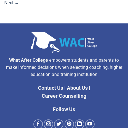
Next
→
What After College
empowers students and parents to
make informed decisions when selecting coaching, higher
education and training institution
Contact Us
|
About Us
|
Career Counselling
Follow Us