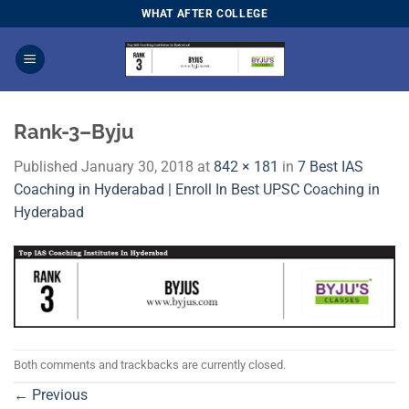
Skip
WHAT AFTER COLLEGE
to
content
Rank-3–Byju
Published
January 30, 2018
at
842 × 181
in
7 Best IAS
Coaching in Hyderabad | Enroll In Best UPSC Coaching in
Hyderabad
Both comments and trackbacks are currently closed.
←
Previous