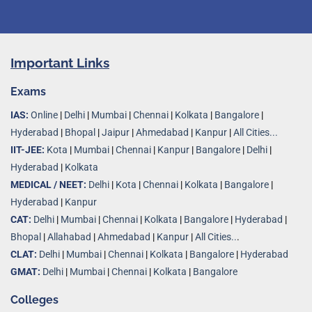
Important Links
Exams
IAS:
Online
|
Delhi
|
Mumbai
|
Chennai
|
Kolkata
|
Bangalore
|
Hyderabad
|
Bhopal
|
Jaipur
|
Ahmedabad
|
Kanpur
|
All Cities...
IIT-JEE:
Kota
|
Mumbai
|
Chennai
|
Kanpur
|
Bangalore
|
Delhi
|
Hyderabad
|
Kolkata
MEDICAL / NEET:
Delhi
|
Kota
|
Chennai
|
Kolkata
|
Bangalore
|
Hyderabad
|
Kanpur
CAT:
Delhi
|
Mumbai
|
Chennai
|
Kolkata
|
Bangalore
|
Hyderabad
|
Bhopal
|
Allahabad
|
Ahmedabad
|
Kanpur
|
All Cities..
.
CLAT:
Delhi
|
Mumbai
|
Chennai
|
Kolkata
|
Bangalore
|
Hyderabad
GMAT:
Delhi
|
Mumbai
|
Chennai
|
Kolkata
|
Bangalore
Colleges