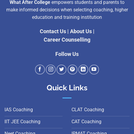
What After College
empowers students and parents to
make informed decisions when selecting coaching, higher
education and training institution
Contact Us
|
About Us
|
Career Counselling
Follow Us
Quick Links
IAS Coaching
CLAT Coaching
IIT JEE Coaching
CAT Coaching
Neet Coaching
IPMAT Coaching