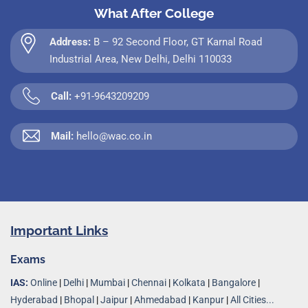
What After College
Address:
B – 92 Second Floor, GT Karnal Road
Industrial Area, New Delhi, Delhi 110033
Call:
+91-9643209209
Mail:
hello@wac.co.in
Important Links
Exams
IAS:
Online
|
Delhi
|
Mumbai
|
Chennai
|
Kolkata
|
Bangalore
|
Hyderabad
|
Bhopal
|
Jaipur
|
Ahmedabad
|
Kanpur
|
All Cities...