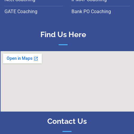
GATE Coaching
Bank PO Coaching
Find Us Here
Contact Us