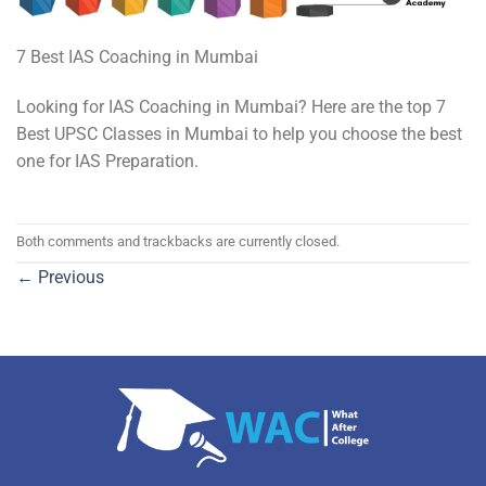
7 Best IAS Coaching in Mumbai
Looking for IAS Coaching in Mumbai? Here are the top 7
Best UPSC Classes in Mumbai to help you choose the best
one for IAS Preparation.
Both comments and trackbacks are currently closed.
←
Previous