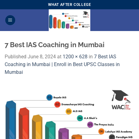
Skip
WHAT AFTER COLLEGE
to
content
7 Best IAS Coaching in Mumbai
Published
June 8, 2024
at
1200 × 628
in
7 Best IAS
Coaching in Mumbai | Enroll in Best UPSC Classes in
Mumbai