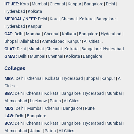
IIT-JEE:
Kota
|
Mumbai
|
Chennai
|
Kanpur
|
Bangalore
|
Delhi
|
Hyderabad
|
Kolkata
MEDICAL / NEET:
Delhi
|
Kota
|
Chennai
|
Kolkata
|
Bangalore
|
Hyderabad
|
Kanpur
CAT:
Delhi
|
Mumbai
|
Chennai
|
Kolkata
|
Bangalore
|
Hyderabad
|
Bhopal
|
Allahabad
|
Ahmedabad
|
Kanpur
|
All Cities..
.
CLAT:
Delhi
|
Mumbai
|
Chennai
|
Kolkata
|
Bangalore
|
Hyderabad
GMAT:
Delhi
|
Mumbai
|
Chennai
|
Kolkata
|
Bangalore
Colleges
MBA:
Delhi
|
Chennai
|
Kolkata
|
Hyderabad
|
Bhopal
|
Kanpur
|
All
Cities...
BBA:
Delhi
|
Chennai
|
Kolkata
|
Bangalore
|
Hyderabad
|
Mumbai
|
Ahmedabad
|
Lucknow
|
Patna
|
All Cities...
MDS:
Delhi
|
Mumbai
|
Chennai
|
Bangalore
|
Pune
LAW:
Delhi
|
Bangalore
BCA:
Delhi
|
Chennai
|
Kolkata
|
Bangalore
|
Hyderabad
|
Mumbai
|
Ahmedabad
|
Jaipur
|
Patna
|
All Cities...