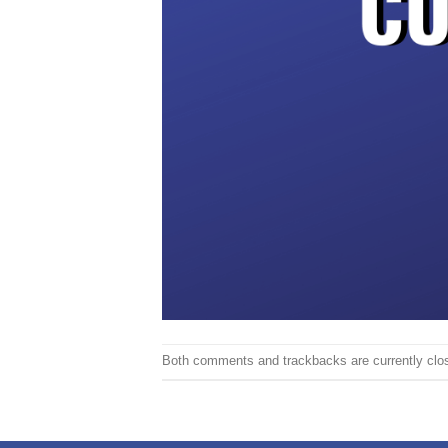
Both comments and trackbacks are currently clo