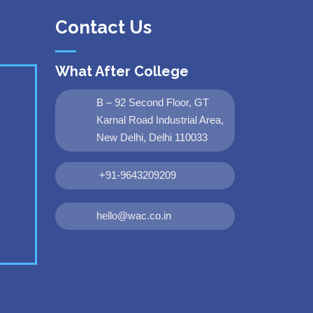
Contact Us
What After College
B – 92 Second Floor, GT
Karnal Road Industrial Area,
New Delhi, Delhi 110033
+91-9643209209
hello@wac.co.in