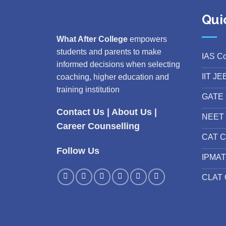
Qui
What After College
empowers
students and parents to make
IAS C
informed decisions when selecting
IIT JE
coaching, higher education and
training institution
GATE 
Contact Us
|
About Us
|
NEET 
Career Counselling
CAT C
Follow Us
IPMAT
CLAT 