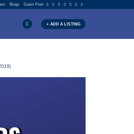
airs
Blogs
Guest Post
+ ADD A LISTING
2019)