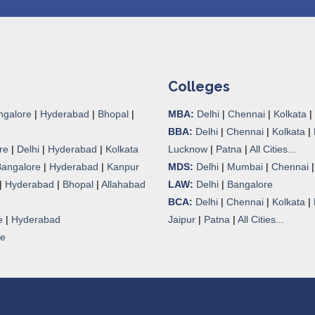
Colleges
ngalore
|
Hyderabad
|
Bhopal
|
MBA:
Delhi
|
Chennai
|
Kolkata
|
BBA:
Delhi
|
Chennai
|
Kolkata
|
re
|
Delhi
|
Hyderabad
|
Kolkata
Lucknow
|
Patna
|
All Cities...
Bangalore
|
Hyderabad
|
Kanpur
MDS:
Delhi
|
Mumbai
|
Chennai
|
Hyderabad
|
Bhopal
|
Allahabad
LAW:
Delhi
|
Bangalore
BCA:
Delhi
|
Chennai
|
Kolkata
|
e
|
Hyderabad
Jaipur
|
Patna
|
All Cities...
re