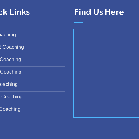
ck Links
Find Us Here
oaching
E Coaching
Coaching
Coaching
oaching
 Coaching
Coaching