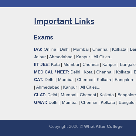
Important Links
Exams
IAS:
Online
|
Delhi
|
Mumbai
|
Chennai
|
Kolkata
|
Ba
Jaipur
|
Ahmedabad
|
Kanpur
|
All Cities...
IIT-JEE:
Kota
|
Mumbai
|
Chennai
|
Kanpur
|
Bangalo
MEDICAL / NEET:
Delhi
|
Kota
|
Chennai
|
Kolkata
|
CAT:
Delhi
|
Mumbai
|
Chennai
|
Kolkata
|
Bangalore
|
Ahmedabad
|
Kanpur
|
All Cities..
.
CLAT:
Delhi
|
Mumbai
|
Chennai
|
Kolkata
|
Bangalor
GMAT:
Delhi
|
Mumbai
|
Chennai
|
Kolkata
|
Bangalo
Copyright 2026 ©
What After College