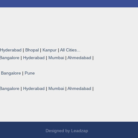
Hyderabad
|
Bhopal
|
Kanpur
|
All Cities...
Bangalore
|
Hyderabad
|
Mumbai
|
Ahmedabad
|
|
Bangalore
|
Pune
Bangalore
|
Hyderabad
|
Mumbai
|
Ahmedabad
|
Designed by
Leadzap