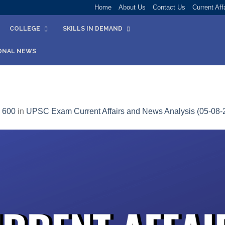
Home
About Us
Contact Us
Current Aff
COLLEGE
SKILLS IN DEMAND
ONAL NEWS
 600
in
UPSC Exam Current Affairs and News Analysis (05-08-