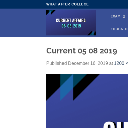
Skip
WHAT AFTER COLLEGE
to
EXAM
content
EDUCATI
Current 05 08 2019
Published
December 16, 2019
at
1200 ×