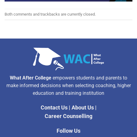
Both comments and trackbacks are currently closed.
What After College
empowers students and parents to
make informed decisions when selecting coaching, higher
education and training institution
Contact Us
|
About Us
|
Career Counselling
Follow Us