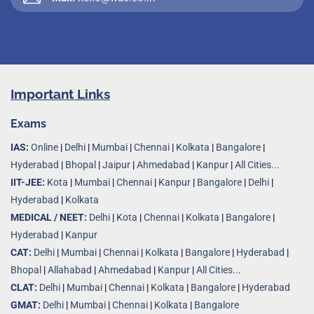
Important Links
Exams
IAS:
Online
|
Delhi
|
Mumbai
|
Chennai
|
Kolkata
|
Bangalore
|
Hyderabad
|
Bhopal
|
Jaipur
|
Ahmedabad
|
Kanpur
|
All Cities...
IIT-JEE:
Kota
|
Mumbai
|
Chennai
|
Kanpur
|
Bangalore
|
Delhi
|
Hyderabad
|
Kolkata
MEDICAL / NEET:
Delhi
|
Kota
|
Chennai
|
Kolkata
|
Bangalore
|
Hyderabad
|
Kanpur
CAT:
Delhi
|
Mumbai
|
Chennai
|
Kolkata
|
Bangalore
|
Hyderabad
|
Bhopal
|
Allahabad
|
Ahmedabad
|
Kanpur
|
All Cities..
.
CLAT:
Delhi
|
Mumbai
|
Chennai
|
Kolkata
|
Bangalore
|
Hyderabad
GMAT:
Delhi
|
Mumbai
|
Chennai
|
Kolkata
|
Bangalore