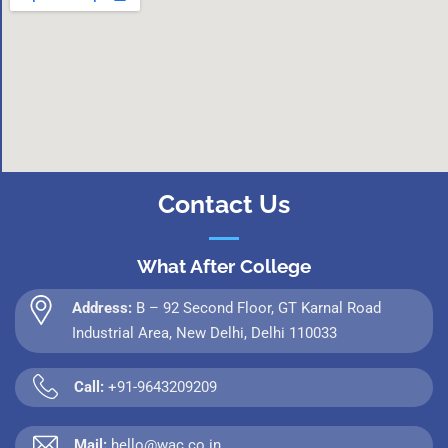
Contact Us
What After College
Address:
B – 92 Second Floor, GT Karnal Road
Industrial Area, New Delhi, Delhi 110033
Call:
+91-9643209209
Mail:
hello@wac.co.in