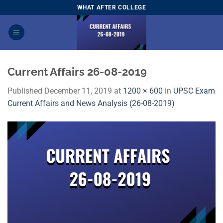
Skip
WHAT AFTER COLLEGE
to
content
Current Affairs 26-08-2019
Published
December 11, 2019
at
1200 × 600
in
UPSC Exam
Current Affairs and News Analysis (26-08-2019)