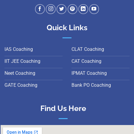
Quick Links
IAS Coaching
CLAT Coaching
IIT JEE Coaching
CAT Coaching
Neet Coaching
IPMAT Coaching
GATE Coaching
Bank PO Coaching
Find Us Here