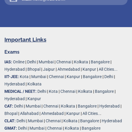
Important Links
Exams
IAS:
Online
|
Delhi
|
Mumbai
|
Chennai
|
Kolkata
|
Bangalore
|
Hyderabad
|
Bhopal
|
Jaipur
|
Ahmedabad
|
Kanpur
|
All Cities...
IIT-JEE:
Kota
|
Mumbai
|
Chennai
|
Kanpur
|
Bangalore
|
Delhi
|
Hyderabad
|
Kolkata
MEDICAL / NEET:
Delhi
|
Kota
|
Chennai
|
Kolkata
|
Bangalore
|
Hyderabad
|
Kanpur
CAT:
Delhi
|
Mumbai
|
Chennai
|
Kolkata
|
Bangalore
|
Hyderabad
|
Bhopal
|
Allahabad
|
Ahmedabad
|
Kanpur
|
All Cities..
.
CLAT:
Delhi
|
Mumbai
|
Chennai
|
Kolkata
|
Bangalore
|
Hyderabad
GMAT:
Delhi
|
Mumbai
|
Chennai
|
Kolkata
|
Bangalore