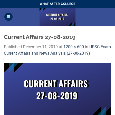
Skip
WHAT AFTER COLLEGE
to
content
Current Affairs 27-08-2019
Published
December 11, 2019
at
1200 × 600
in
UPSC Exam
Current Affairs and News Analysis (27-08-2019)