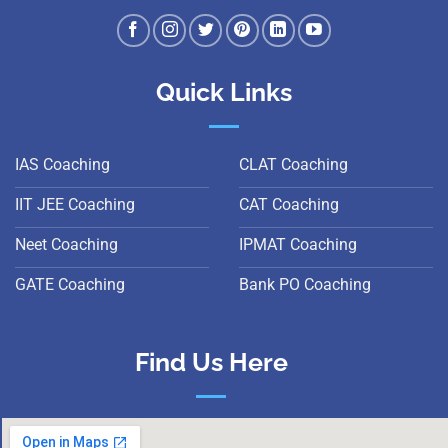
Quick Links
IAS Coaching
CLAT Coaching
IIT JEE Coaching
CAT Coaching
Neet Coaching
IPMAT Coaching
GATE Coaching
Bank PO Coaching
Find Us Here