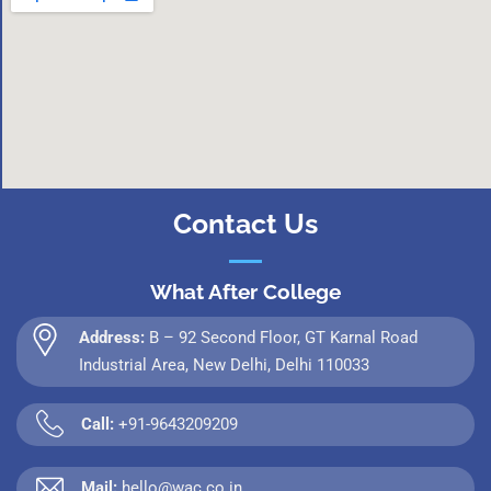
Contact Us
What After College
Address:
B – 92 Second Floor, GT Karnal Road
Industrial Area, New Delhi, Delhi 110033
Call:
+91-9643209209
Mail:
hello@wac.co.in