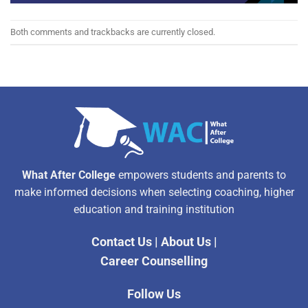
Both comments and trackbacks are currently closed.
What After College
empowers students and parents to
make informed decisions when selecting coaching, higher
education and training institution
Contact Us
|
About Us
|
Career Counselling
Follow Us