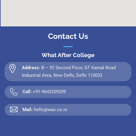
Contact Us
What After College
Address:
B – 92 Second Floor, GT Karnal Road
Industrial Area, New Delhi, Delhi 110033
Call:
+91-9643209209
Mail:
hello@wac.co.in