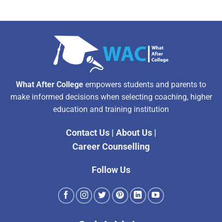
What After College
empowers students and parents to
make informed decisions when selecting coaching, higher
education and training institution
Contact Us
|
About Us
|
Career Counselling
Follow Us