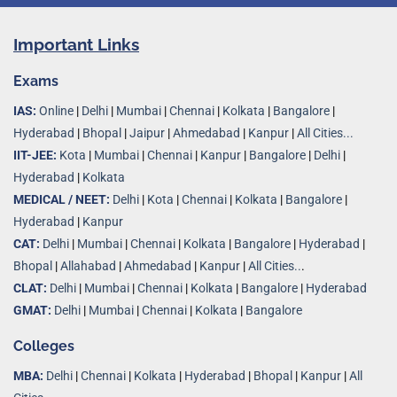
Important Links
Exams
IAS:
Online
|
Delhi
|
Mumbai
|
Chennai
|
Kolkata
|
Bangalore
|
Hyderabad
|
Bhopal
|
Jaipur
|
Ahmedabad
|
Kanpur
|
All Cities...
IIT-JEE:
Kota
|
Mumbai
|
Chennai
|
Kanpur
|
Bangalore
|
Delhi
|
Hyderabad
|
Kolkata
MEDICAL / NEET:
Delhi
|
Kota
|
Chennai
|
Kolkata
|
Bangalore
|
Hyderabad
|
Kanpur
CAT:
Delhi
|
Mumbai
|
Chennai
|
Kolkata
|
Bangalore
|
Hyderabad
|
Bhopal
|
Allahabad
|
Ahmedabad
|
Kanpur
|
All Cities..
.
CLAT:
Delhi
|
Mumbai
|
Chennai
|
Kolkata
|
Bangalore
|
Hyderabad
GMAT:
Delhi
|
Mumbai
|
Chennai
|
Kolkata
|
Bangalore
Colleges
MBA:
Delhi
|
Chennai
|
Kolkata
|
Hyderabad
|
Bhopal
|
Kanpur
|
All