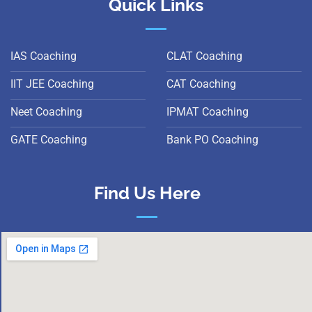
Quick Links
IAS Coaching
CLAT Coaching
IIT JEE Coaching
CAT Coaching
Neet Coaching
IPMAT Coaching
GATE Coaching
Bank PO Coaching
Find Us Here