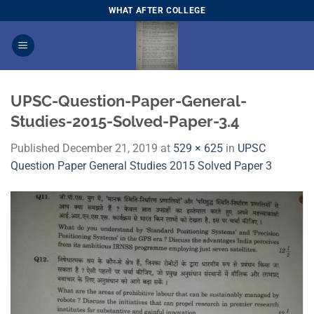
Skip
WHAT AFTER COLLEGE
to
content
UPSC-Question-Paper-General-
Studies-2015-Solved-Paper-3.4
Published
December 21, 2019
at
529 × 625
in
UPSC
Question Paper General Studies 2015 Solved Paper 3