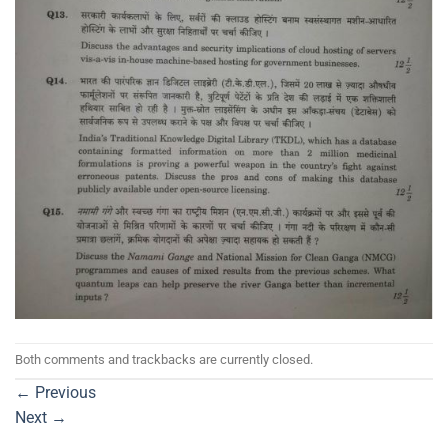
Both comments and trackbacks are currently closed.
←
Previous
Next
→