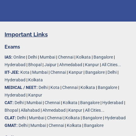
Important Links
Exams
IAS:
Online
|
Delhi
|
Mumbai
|
Chennai
|
Kolkata
|
Bangalore
|
Hyderabad
|
Bhopal
|
Jaipur
|
Ahmedabad
|
Kanpur
|
All Cities...
IIT-JEE:
Kota
|
Mumbai
|
Chennai
|
Kanpur
|
Bangalore
|
Delhi
|
Hyderabad
|
Kolkata
MEDICAL / NEET:
Delhi
|
Kota
|
Chennai
|
Kolkata
|
Bangalore
|
Hyderabad
|
Kanpur
CAT:
Delhi
|
Mumbai
|
Chennai
|
Kolkata
|
Bangalore
|
Hyderabad
|
Bhopal
|
Allahabad
|
Ahmedabad
|
Kanpur
|
All Cities..
.
CLAT:
Delhi
|
Mumbai
|
Chennai
|
Kolkata
|
Bangalore
|
Hyderabad
GMAT:
Delhi
|
Mumbai
|
Chennai
|
Kolkata
|
Bangalore