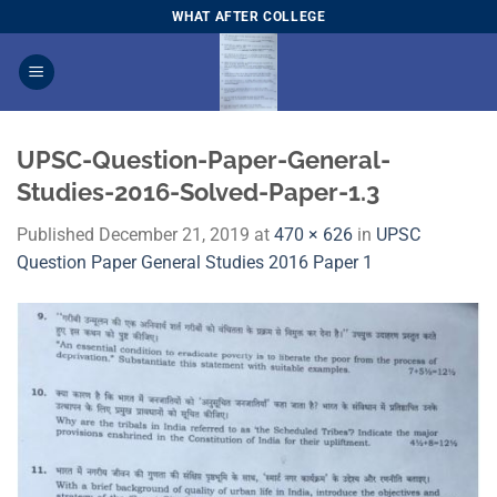
Skip
WHAT AFTER COLLEGE
to
content
UPSC-Question-Paper-General-
Studies-2016-Solved-Paper-1.3
Published
December 21, 2019
at
470 × 626
in
UPSC
Question Paper General Studies 2016 Paper 1