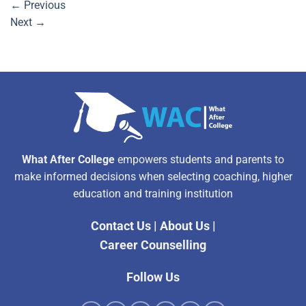
←
Previous
Next
→
What After College
empowers students and parents to
make informed decisions when selecting coaching, higher
education and training institution
Contact Us
|
About Us
|
Career Counselling
Follow Us