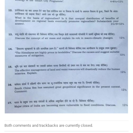
Both comments and trackbacks are currently closed.