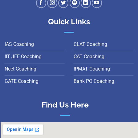
Quick Links
IAS Coaching
CLAT Coaching
IIT JEE Coaching
CAT Coaching
Neet Coaching
IPMAT Coaching
GATE Coaching
Bank PO Coaching
Find Us Here