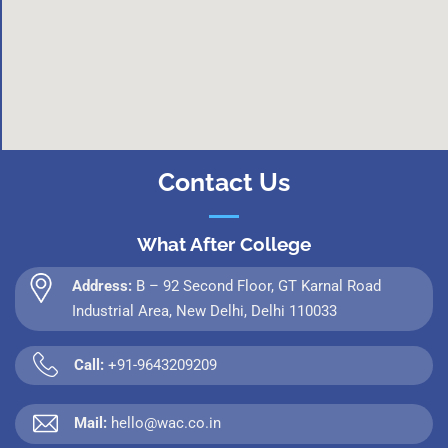
Contact Us
What After College
Address:
B – 92 Second Floor, GT Karnal Road
Industrial Area, New Delhi, Delhi 110033
Call:
+91-9643209209
Mail:
hello@wac.co.in