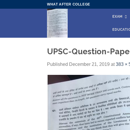
Skip
WHAT AFTER COLLEGE
to
EXAM
content
EDUCATI
UPSC-Question-Paper
Published
December 21, 2019
at
383 × 