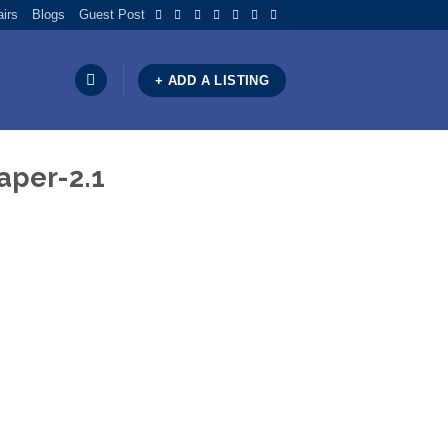
airs
Blogs
Guest Post
+ ADD A LISTING
aper-2.1