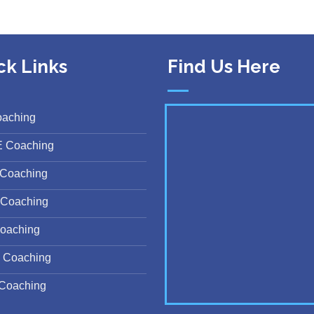
ck Links
Find Us Here
oaching
E Coaching
Coaching
Coaching
oaching
 Coaching
Coaching