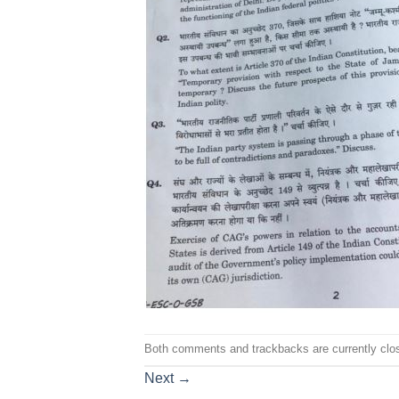
Both comments and trackbacks are currently clo
Next
→