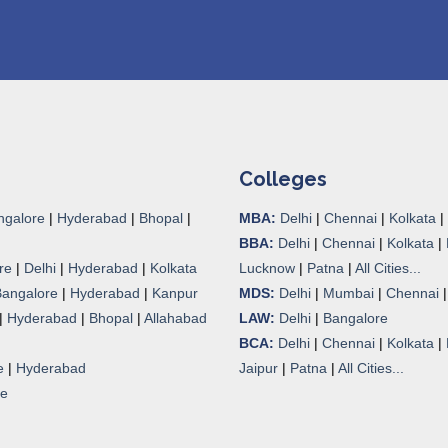
Colleges
ngalore
|
Hyderabad
|
Bhopal
|
MBA:
Delhi
|
Chennai
|
Kolkata
|
BBA:
Delhi
|
Chennai
|
Kolkata
|
re
|
Delhi
|
Hyderabad
|
Kolkata
Lucknow
|
Patna
|
All Cities...
Bangalore
|
Hyderabad
|
Kanpur
MDS:
Delhi
|
Mumbai
|
Chennai
|
Hyderabad
|
Bhopal
|
Allahabad
LAW:
Delhi
|
Bangalore
BCA:
Delhi
|
Chennai
|
Kolkata
|
e
|
Hyderabad
Jaipur
|
Patna
|
All Cities...
re