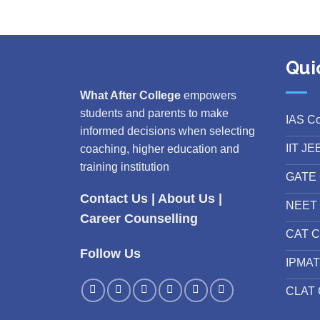
Qui
What After College
empowers
students and parents to make
IAS C
informed decisions when selecting
IIT JE
coaching, higher education and
training institution
GATE 
Contact Us
|
About Us
|
NEET 
Career Counselling
CAT C
Follow Us
IPMAT
CLAT 