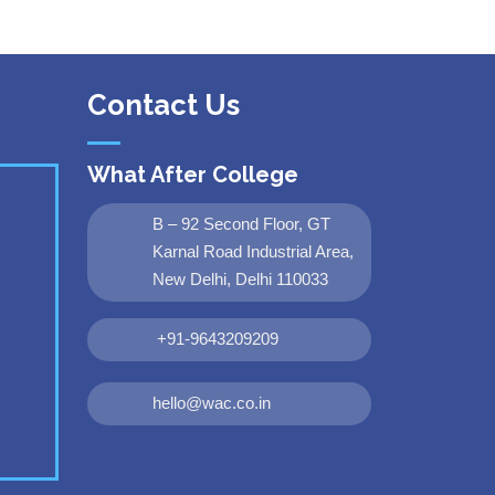
Contact Us
What After College
B – 92 Second Floor, GT
Karnal Road Industrial Area,
New Delhi, Delhi 110033
+91-9643209209
hello@wac.co.in