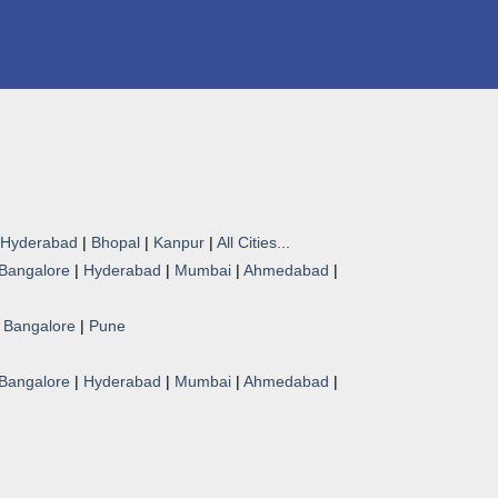
Hyderabad
|
Bhopal
|
Kanpur
|
All Cities...
Bangalore
|
Hyderabad
|
Mumbai
|
Ahmedabad
|
|
Bangalore
|
Pune
Bangalore
|
Hyderabad
|
Mumbai
|
Ahmedabad
|