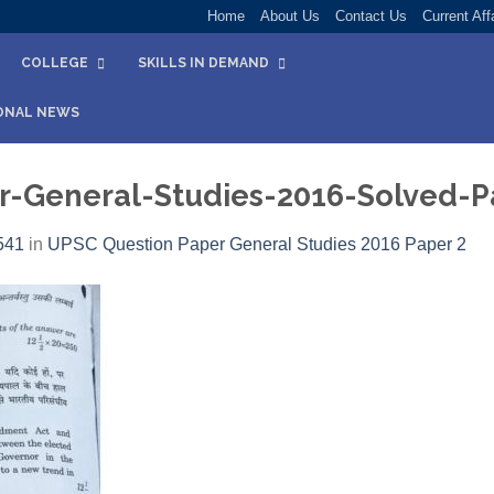
Home
About Us
Contact Us
Current Aff
COLLEGE
SKILLS IN DEMAND
ONAL NEWS
-General-Studies-2016-Solved-P
541
in
UPSC Question Paper General Studies 2016 Paper 2