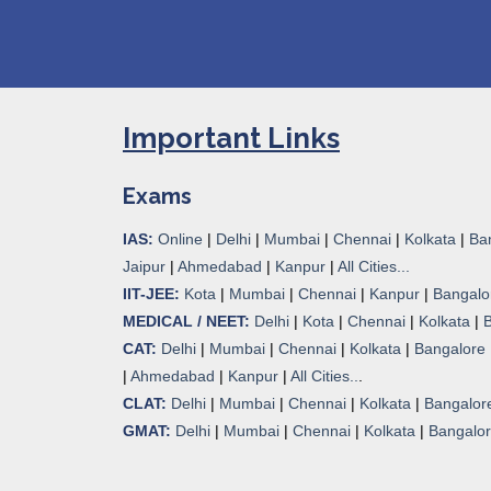
Important Links
Exams
IAS:
Online
|
Delhi
|
Mumbai
|
Chennai
|
Kolkata
|
Ba
Jaipur
|
Ahmedabad
|
Kanpur
|
All Cities...
IIT-JEE:
Kota
|
Mumbai
|
Chennai
|
Kanpur
|
Bangalo
MEDICAL / NEET:
Delhi
|
Kota
|
Chennai
|
Kolkata
|
CAT:
Delhi
|
Mumbai
|
Chennai
|
Kolkata
|
Bangalore
|
Ahmedabad
|
Kanpur
|
All Cities..
.
CLAT:
Delhi
|
Mumbai
|
Chennai
|
Kolkata
|
Bangalor
GMAT:
Delhi
|
Mumbai
|
Chennai
|
Kolkata
|
Bangalo