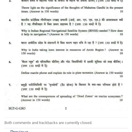
Both comments and trackbacks are currently closed.