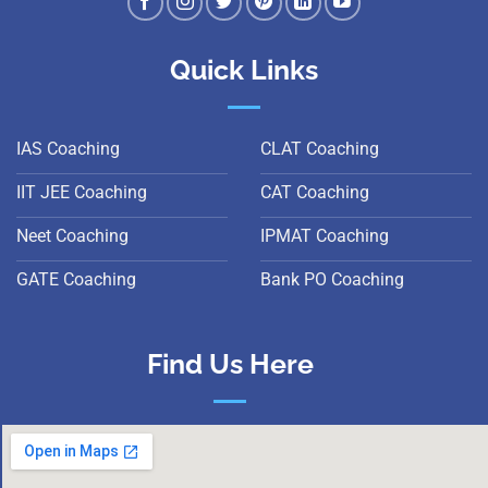
Quick Links
IAS Coaching
CLAT Coaching
IIT JEE Coaching
CAT Coaching
Neet Coaching
IPMAT Coaching
GATE Coaching
Bank PO Coaching
Find Us Here