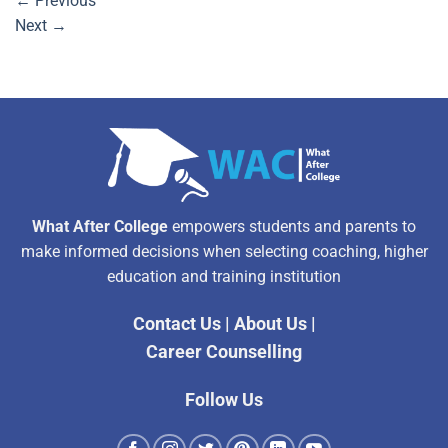
←
Previous
Next
→
What After College
empowers students and parents to
make informed decisions when selecting coaching, higher
education and training institution
Contact Us
|
About Us
|
Career Counselling
Follow Us