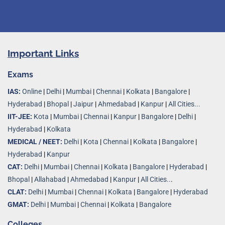
Important Links
Exams
IAS:
Online
|
Delhi
|
Mumbai
|
Chennai
|
Kolkata
|
Bangalore
|
Hyderabad
|
Bhopal
|
Jaipur
|
Ahmedabad
|
Kanpur
|
All Cities...
IIT-JEE:
Kota
|
Mumbai
|
Chennai
|
Kanpur
|
Bangalore
|
Delhi
|
Hyderabad
|
Kolkata
MEDICAL / NEET:
Delhi
|
Kota
|
Chennai
|
Kolkata
|
Bangalore
|
Hyderabad
|
Kanpur
CAT:
Delhi
|
Mumbai
|
Chennai
|
Kolkata
|
Bangalore
|
Hyderabad
|
Bhopal
|
Allahabad
|
Ahmedabad
|
Kanpur
|
All Cities..
.
CLAT:
Delhi
|
Mumbai
|
Chennai
|
Kolkata
|
Bangalore
|
Hyderabad
GMAT:
Delhi
|
Mumbai
|
Chennai
|
Kolkata
|
Bangalore
Colleges