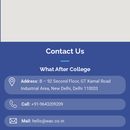
Contact Us
What After College
Address:
B – 92 Second Floor, GT Karnal Road
Industrial Area, New Delhi, Delhi 110033
Call:
+91-9643209209
Mail:
hello@wac.co.in