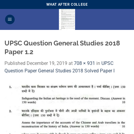
Skip
WHAT AFTER COLLEGE
to
content
UPSC Question General Studies 2018
Paper 1.2
Published
December 19, 2019
at
708 × 931
in
UPSC
Question Paper General Studies 2018 Solved Paper I