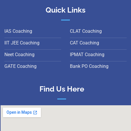
Quick Links
IAS Coaching
CLAT Coaching
IIT JEE Coaching
CAT Coaching
Neet Coaching
IPMAT Coaching
GATE Coaching
Bank PO Coaching
Find Us Here