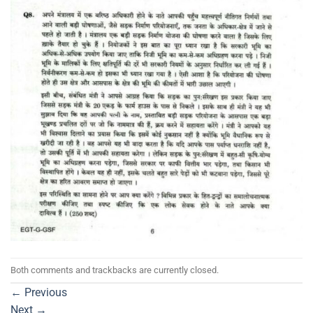
Both comments and trackbacks are currently closed.
←
Previous
Next
→