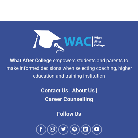
What After College
empowers students and parents to
make informed decisions when selecting coaching, higher
education and training institution
Contact Us
|
About Us
|
Career Counselling
Follow Us