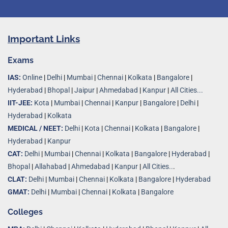
Important Links
Exams
IAS:
Online
|
Delhi
|
Mumbai
|
Chennai
|
Kolkata
|
Bangalore
|
Hyderabad
|
Bhopal
|
Jaipur
|
Ahmedabad
|
Kanpur
|
All Cities...
IIT-JEE:
Kota
|
Mumbai
|
Chennai
|
Kanpur
|
Bangalore
|
Delhi
|
Hyderabad
|
Kolkata
MEDICAL / NEET:
Delhi
|
Kota
|
Chennai
|
Kolkata
|
Bangalore
|
Hyderabad
|
Kanpur
CAT:
Delhi
|
Mumbai
|
Chennai
|
Kolkata
|
Bangalore
|
Hyderabad
|
Bhopal
|
Allahabad
|
Ahmedabad
|
Kanpur
|
All Cities..
.
CLAT:
Delhi
|
Mumbai
|
Chennai
|
Kolkata
|
Bangalore
|
Hyderabad
GMAT:
Delhi
|
Mumbai
|
Chennai
|
Kolkata
|
Bangalore
Colleges