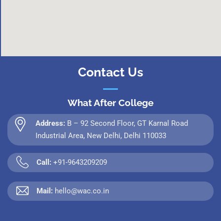
Contact Us
What After College
Address:
B – 92 Second Floor, GT Karnal Road
Industrial Area, New Delhi, Delhi 110033
Call:
+91-9643209209
Mail:
hello@wac.co.in