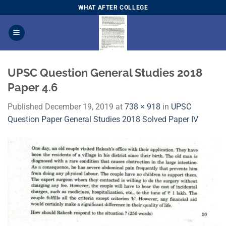
Skip
WHAT AFTER COLLEGE
to
content
UPSC Question General Studies 2018
Paper 4.6
Published
December 19, 2019
at
738 × 918
in
UPSC
Question Paper General Studies 2018 Solved Paper IV