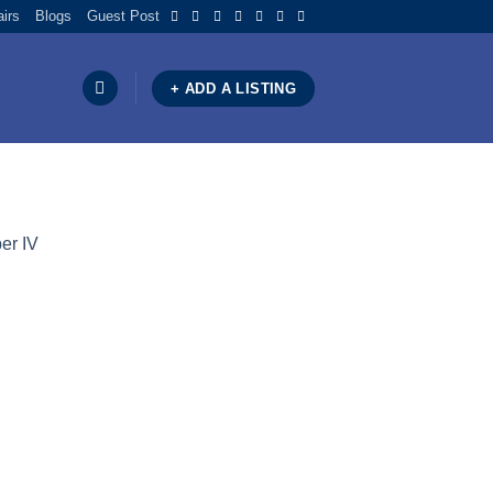
airs
Blogs
Guest Post
+ ADD A LISTING
er IV