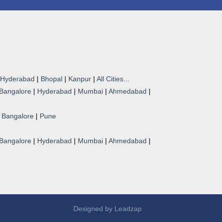
Hyderabad
|
Bhopal
|
Kanpur
|
All Cities...
Bangalore
|
Hyderabad
|
Mumbai
|
Ahmedabad
|
|
Bangalore
|
Pune
Bangalore
|
Hyderabad
|
Mumbai
|
Ahmedabad
|
Designed by
Leadzap