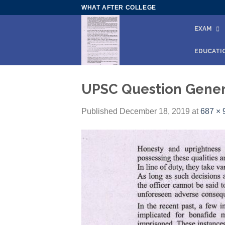
Skip
WHAT AFTER COLLEGE
to
EXAM
content
EDUCATI
UPSC Question Genera
Published
December 18, 2019
at
687 × 