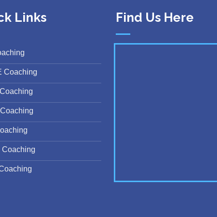
ck Links
Find Us Here
oaching
E Coaching
Coaching
Coaching
oaching
 Coaching
Coaching