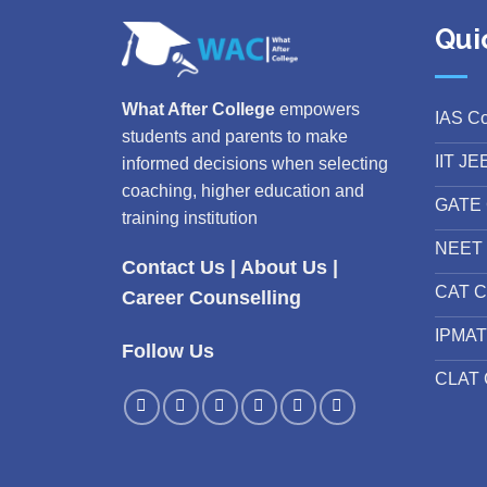
Qui
What After College
empowers
IAS C
students and parents to make
IIT JE
informed decisions when selecting
coaching, higher education and
GATE 
training institution
NEET 
Contact Us
|
About Us
|
CAT C
Career Counselling
IPMAT
Follow Us
CLAT 