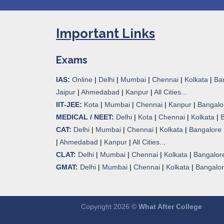
Important Links
Exams
IAS:
Online
|
Delhi
|
Mumbai
|
Chennai
|
Kolkata
|
Ba
Jaipur
|
Ahmedabad
|
Kanpur
|
All Cities...
IIT-JEE:
Kota
|
Mumbai
|
Chennai
|
Kanpur
|
Bangalo
MEDICAL / NEET:
Delhi
|
Kota
|
Chennai
|
Kolkata
|
CAT:
Delhi
|
Mumbai
|
Chennai
|
Kolkata
|
Bangalore
|
Ahmedabad
|
Kanpur
|
All Cities..
.
CLAT:
Delhi
|
Mumbai
|
Chennai
|
Kolkata
|
Bangalor
GMAT:
Delhi
|
Mumbai
|
Chennai
|
Kolkata
|
Bangalo
Copyright 2026 ©
What After College