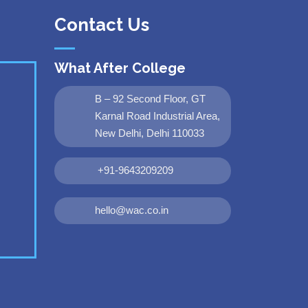
Contact Us
What After College
B – 92 Second Floor, GT
Karnal Road Industrial Area,
New Delhi, Delhi 110033
+91-9643209209
hello@wac.co.in