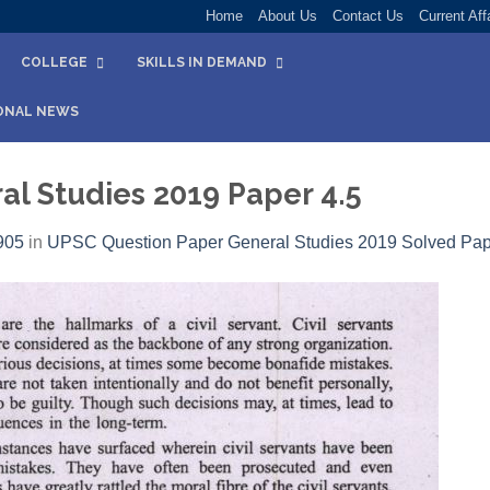
Home
About Us
Contact Us
Current Aff
COLLEGE
SKILLS IN DEMAND
ONAL NEWS
l Studies 2019 Paper 4.5
905
in
UPSC Question Paper General Studies 2019 Solved Pap