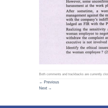
Both comments and trackbacks are currently clo
←
Previous
Next
→