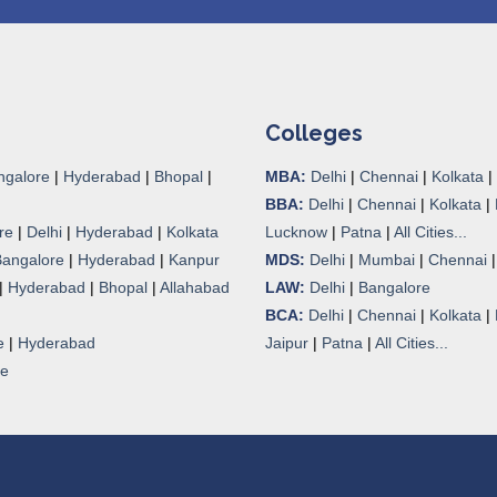
Colleges
ngalore
|
Hyderabad
|
Bhopal
|
MBA:
Delhi
|
Chennai
|
Kolkata
|
BBA:
Delhi
|
Chennai
|
Kolkata
|
re
|
Delhi
|
Hyderabad
|
Kolkata
Lucknow
|
Patna
|
All Cities...
Bangalore
|
Hyderabad
|
Kanpur
MDS:
Delhi
|
Mumbai
|
Chennai
|
Hyderabad
|
Bhopal
|
Allahabad
LAW:
Delhi
|
Bangalore
BCA:
Delhi
|
Chennai
|
Kolkata
|
e
|
Hyderabad
Jaipur
|
Patna
|
All Cities...
re