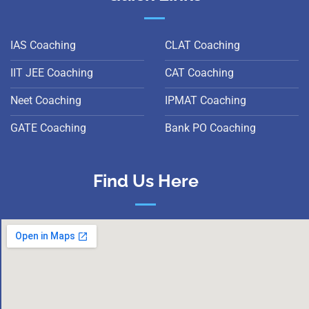
IAS Coaching
CLAT Coaching
IIT JEE Coaching
CAT Coaching
Neet Coaching
IPMAT Coaching
GATE Coaching
Bank PO Coaching
Find Us Here