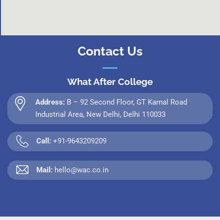
Contact Us
What After College
Address:
B – 92 Second Floor, GT Karnal Road
Industrial Area, New Delhi, Delhi 110033
Call:
+91-9643209209
Mail:
hello@wac.co.in