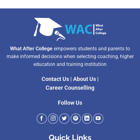
What After College
empowers students and parents to
make informed decisions when selecting coaching, higher
education and training institution
Contact Us
|
About Us
|
Career Counselling
Follow Us
Quick Links