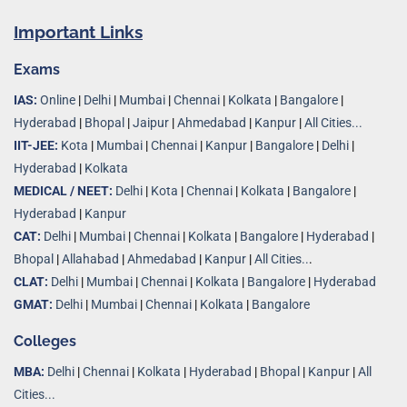
Important Links
Exams
IAS:
Online
|
Delhi
|
Mumbai
|
Chennai
|
Kolkata
|
Bangalore
|
Hyderabad
|
Bhopal
|
Jaipur
|
Ahmedabad
|
Kanpur
|
All Cities...
IIT-JEE:
Kota
|
Mumbai
|
Chennai
|
Kanpur
|
Bangalore
|
Delhi
|
Hyderabad
|
Kolkata
MEDICAL / NEET:
Delhi
|
Kota
|
Chennai
|
Kolkata
|
Bangalore
|
Hyderabad
|
Kanpur
CAT:
Delhi
|
Mumbai
|
Chennai
|
Kolkata
|
Bangalore
|
Hyderabad
|
Bhopal
|
Allahabad
|
Ahmedabad
|
Kanpur
|
All Cities..
.
CLAT:
Delhi
|
Mumbai
|
Chennai
|
Kolkata
|
Bangalore
|
Hyderabad
GMAT:
Delhi
|
Mumbai
|
Chennai
|
Kolkata
|
Bangalore
Colleges
MBA:
Delhi
|
Chennai
|
Kolkata
|
Hyderabad
|
Bhopal
|
Kanpur
|
All
Cities...