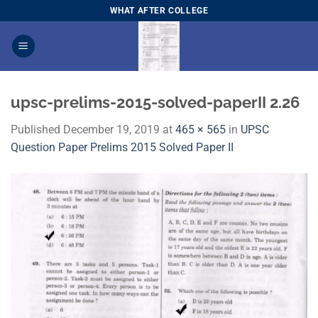
Skip
WHAT AFTER COLLEGE
to
content
upsc-prelims-2015-solved-paperII 2.26
Published
December 19, 2019
at
465 × 565
in
UPSC
Question Paper Prelims 2015 Solved Paper II