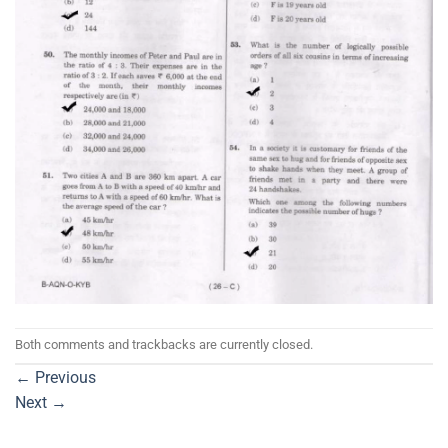
Both comments and trackbacks are currently closed.
←
Previous
Next
→