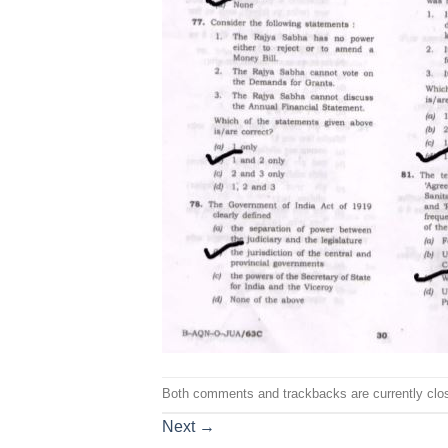
Both comments and trackbacks are currently clo
Next
→