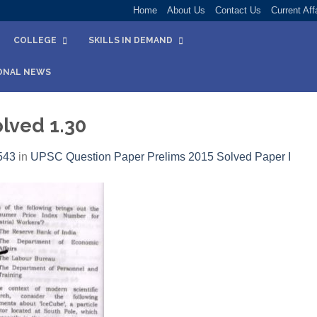
Home
About Us
Contact Us
Current Aff
COLLEGE
SKILLS IN DEMAND
ONAL NEWS
lved 1.30
543
in
UPSC Question Paper Prelims 2015 Solved Paper I​