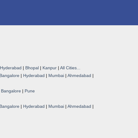
Hyderabad
|
Bhopal
|
Kanpur
|
All Cities...
Bangalore
|
Hyderabad
|
Mumbai
|
Ahmedabad
|
|
Bangalore
|
Pune
Bangalore
|
Hyderabad
|
Mumbai
|
Ahmedabad
|