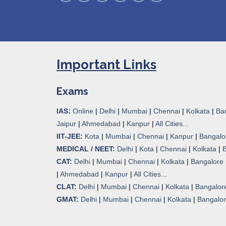
Important Links
Exams
IAS:
Online
|
Delhi
|
Mumbai
|
Chennai
|
Kolkata
|
Ba
Jaipur
|
Ahmedabad
|
Kanpur
|
All Cities...
IIT-JEE:
Kota
|
Mumbai
|
Chennai
|
Kanpur
|
Bangalo
MEDICAL / NEET:
Delhi
|
Kota
|
Chennai
|
Kolkata
|
CAT:
Delhi
|
Mumbai
|
Chennai
|
Kolkata
|
Bangalore
|
Ahmedabad
|
Kanpur
|
All Cities..
.
CLAT:
Delhi
|
Mumbai
|
Chennai
|
Kolkata
|
Bangalor
GMAT:
Delhi
|
Mumbai
|
Chennai
|
Kolkata
|
Bangalo