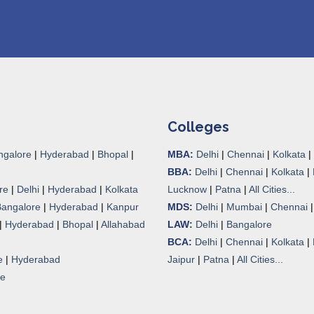
Colleges
ngalore
|
Hyderabad
|
Bhopal
|
MBA:
Delhi
|
Chennai
|
Kolkata
|
BBA:
Delhi
|
Chennai
|
Kolkata
|
re
|
Delhi
|
Hyderabad
|
Kolkata
Lucknow
|
Patna
|
All Cities...
Bangalore
|
Hyderabad
|
Kanpur
MDS:
Delhi
|
Mumbai
|
Chennai
|
Hyderabad
|
Bhopal
|
Allahabad
LAW:
Delhi
|
Bangalore
BCA:
Delhi
|
Chennai
|
Kolkata
|
e
|
Hyderabad
Jaipur
|
Patna
|
All Cities...
re