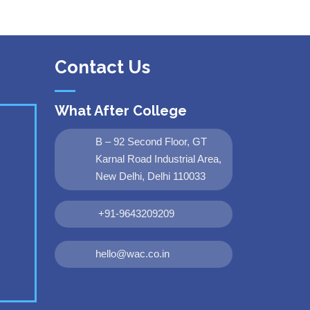
Contact Us
What After College
B – 92 Second Floor, GT
Karnal Road Industrial Area,
New Delhi, Delhi 110033
+91-9643209209
hello@wac.co.in