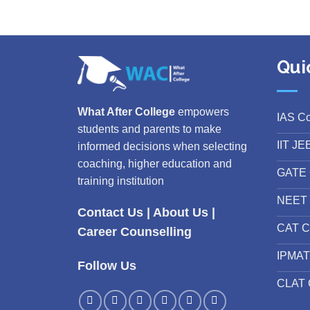
Qui
What After College
empowers
IAS C
students and parents to make
IIT JE
informed decisions when selecting
coaching, higher education and
GATE 
training institution
NEET 
Contact Us
|
About Us
|
CAT C
Career Counselling
IPMAT
Follow Us
CLAT 