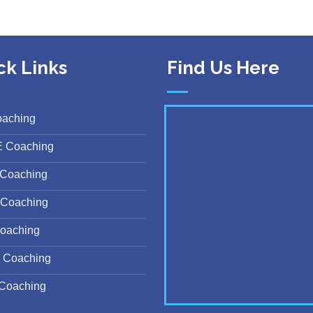
ck Links
Find Us Here
oaching
E Coaching
Coaching
Coaching
oaching
 Coaching
Coaching