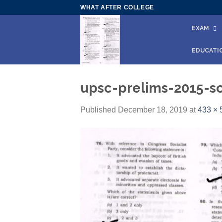
Skip
WHAT AFTER COLLEGE
to
EXAM
content
EDUCATI
upsc-prelims-2015-so
Published
December 18, 2019
at
433 × 