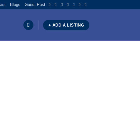
airs
Blogs
Guest Post
+ ADD A LISTING