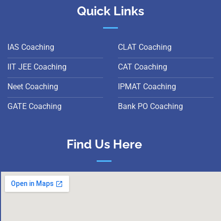
Quick Links
IAS Coaching
CLAT Coaching
IIT JEE Coaching
CAT Coaching
Neet Coaching
IPMAT Coaching
GATE Coaching
Bank PO Coaching
Find Us Here