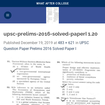
Skip
WHAT AFTER COLLEGE
to
content
upsc-prelims-2016-solved-paperI 1.20
Published
December 19, 2019
at
483 × 621
in
​UPSC
Question Paper Prelims 2016 Solved Paper I​