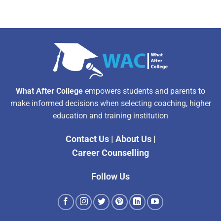
What After College
empowers students and parents to
make informed decisions when selecting coaching, higher
education and training institution
Contact Us
|
About Us
|
Career Counselling
Follow Us