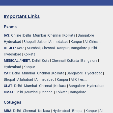
Important Links
Exams
IAS:
Online
|
Delhi
|
Mumbai
|
Chennai
|
Kolkata
|
Bangalore
|
Hyderabad
|
Bhopal
|
Jaipur
|
Ahmedabad
|
Kanpur
|
All Cities...
IIT-JEE:
Kota
|
Mumbai
|
Chennai
|
Kanpur
|
Bangalore
|
Delhi
|
Hyderabad
|
Kolkata
MEDICAL / NEET:
Delhi
|
Kota
|
Chennai
|
Kolkata
|
Bangalore
|
Hyderabad
|
Kanpur
CAT:
Delhi
|
Mumbai
|
Chennai
|
Kolkata
|
Bangalore
|
Hyderabad
|
Bhopal
|
Allahabad
|
Ahmedabad
|
Kanpur
|
All Cities..
.
CLAT:
Delhi
|
Mumbai
|
Chennai
|
Kolkata
|
Bangalore
|
Hyderabad
GMAT:
Delhi
|
Mumbai
|
Chennai
|
Kolkata
|
Bangalore
Colleges
MBA:
Delhi
|
Chennai
|
Kolkata
|
Hyderabad
|
Bhopal
|
Kanpur
|
All