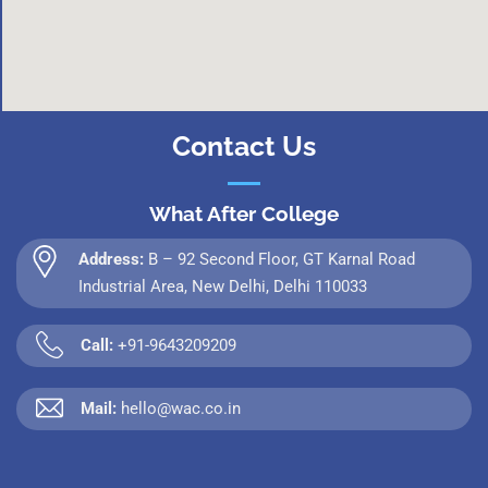
Contact Us
What After College
Address:
B – 92 Second Floor, GT Karnal Road
Industrial Area, New Delhi, Delhi 110033
Call:
+91-9643209209
Mail:
hello@wac.co.in