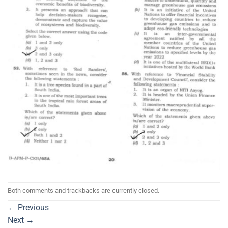
Both comments and trackbacks are currently closed.
←
Previous
Next
→