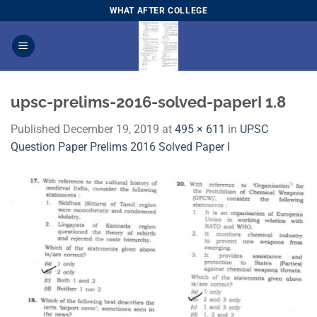
Skip
WHAT AFTER COLLEGE
to
content
upsc-prelims-2016-solved-paperI 1.8
Published
December 19, 2019
at
495 × 611
in
​UPSC
Question Paper Prelims 2016 Solved Paper I​