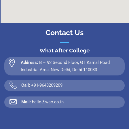
Contact Us
What After College
Address:
B – 92 Second Floor, GT Karnal Road
Industrial Area, New Delhi, Delhi 110033
Call:
+91-9643209209
Mail:
hello@wac.co.in