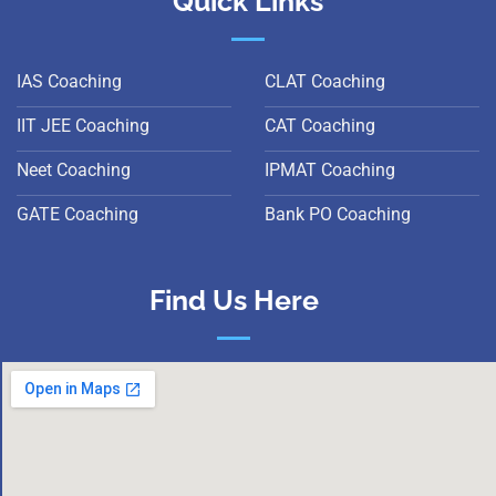
Quick Links
IAS Coaching
CLAT Coaching
IIT JEE Coaching
CAT Coaching
Neet Coaching
IPMAT Coaching
GATE Coaching
Bank PO Coaching
Find Us Here