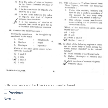
Both comments and trackbacks are currently closed.
←
Previous
Next
→