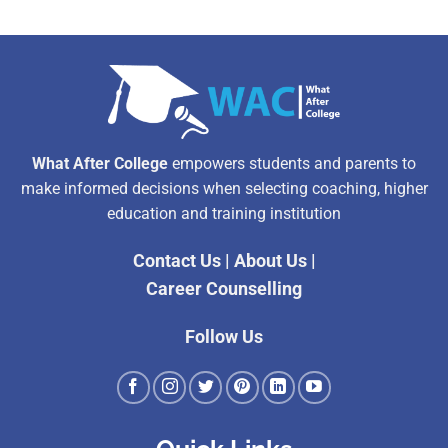
What After College
empowers students and parents to
make informed decisions when selecting coaching, higher
education and training institution
Contact Us
|
About Us
|
Career Counselling
Follow Us