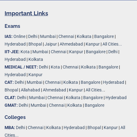
Important Links
Exams
IAS:
Online
|
Delhi
|
Mumbai
|
Chennai
|
Kolkata
|
Bangalore
|
Hyderabad
|
Bhopal
|
Jaipur
|
Ahmedabad
|
Kanpur
|
All Cities...
IIT-JEE:
Kota
|
Mumbai
|
Chennai
|
Kanpur
|
Bangalore
|
Delhi
|
Hyderabad
|
Kolkata
MEDICAL / NEET:
Delhi
|
Kota
|
Chennai
|
Kolkata
|
Bangalore
|
Hyderabad
|
Kanpur
CAT:
Delhi
|
Mumbai
|
Chennai
|
Kolkata
|
Bangalore
|
Hyderabad
|
Bhopal
|
Allahabad
|
Ahmedabad
|
Kanpur
|
All Cities..
.
CLAT:
Delhi
|
Mumbai
|
Chennai
|
Kolkata
|
Bangalore
|
Hyderabad
GMAT:
Delhi
|
Mumbai
|
Chennai
|
Kolkata
|
Bangalore
Colleges
MBA:
Delhi
|
Chennai
|
Kolkata
|
Hyderabad
|
Bhopal
|
Kanpur
|
All
Cities...