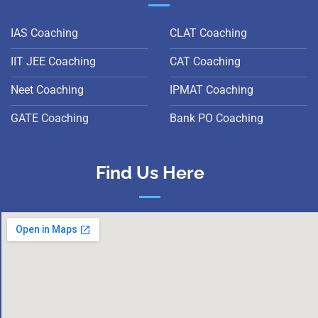
IAS Coaching
CLAT Coaching
IIT JEE Coaching
CAT Coaching
Neet Coaching
IPMAT Coaching
GATE Coaching
Bank PO Coaching
Find Us Here