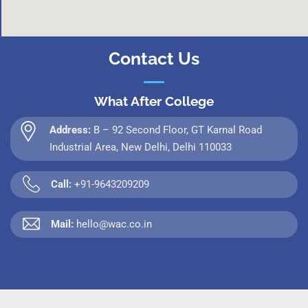
Contact Us
What After College
Address:
B – 92 Second Floor, GT Karnal Road
Industrial Area, New Delhi, Delhi 110033
Call:
+91-9643209209
Mail:
hello@wac.co.in