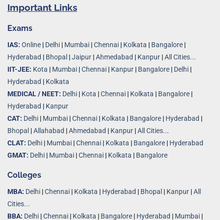
Important Links
Exams
IAS:
Online
|
Delhi
|
Mumbai
|
Chennai
|
Kolkata
|
Bangalore
|
Hyderabad
|
Bhopal
|
Jaipur
|
Ahmedabad
|
Kanpur
|
All Cities...
IIT-JEE:
Kota
|
Mumbai
|
Chennai
|
Kanpur
|
Bangalore
|
Delhi
|
Hyderabad
|
Kolkata
MEDICAL / NEET:
Delhi
|
Kota
|
Chennai
|
Kolkata
|
Bangalore
|
Hyderabad
|
Kanpur
CAT:
Delhi
|
Mumbai
|
Chennai
|
Kolkata
|
Bangalore
|
Hyderabad
|
Bhopal
|
Allahabad
|
Ahmedabad
|
Kanpur
|
All Cities..
.
CLAT:
Delhi
|
Mumbai
|
Chennai
|
Kolkata
|
Bangalore
|
Hyderabad
GMAT:
Delhi
|
Mumbai
|
Chennai
|
Kolkata
|
Bangalore
Colleges
MBA:
Delhi
|
Chennai
|
Kolkata
|
Hyderabad
|
Bhopal
|
Kanpur
|
All
Cities...
BBA:
Delhi
|
Chennai
|
Kolkata
|
Bangalore
|
Hyderabad
|
Mumbai
|