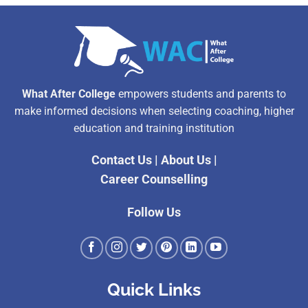
What After College
empowers students and parents to
make informed decisions when selecting coaching, higher
education and training institution
Contact Us
|
About Us
|
Career Counselling
Follow Us
Quick Links