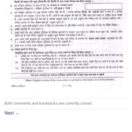
Both comments and trackbacks are currently closed.
Next
→