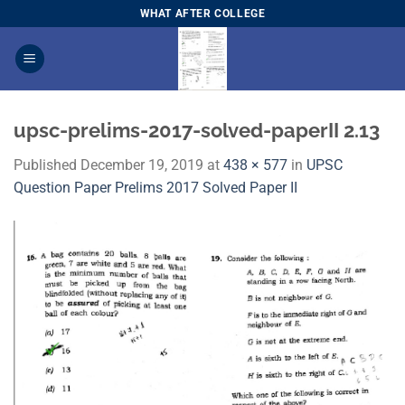
Skip
WHAT AFTER COLLEGE
to
content
upsc-prelims-2017-solved-paperII 2.13
Published
December 19, 2019
at
438 × 577
in
UPSC
Question Paper Prelims 2017 Solved Paper I​I