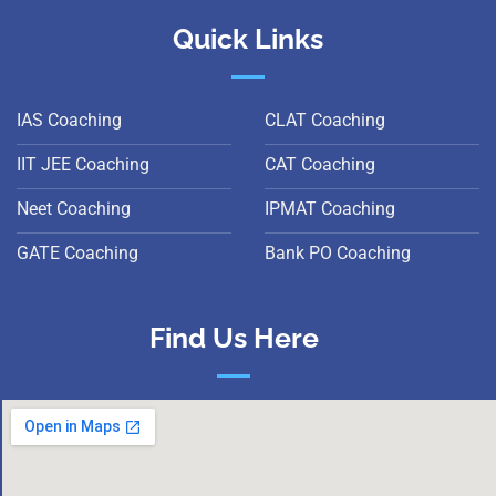
Quick Links
IAS Coaching
CLAT Coaching
IIT JEE Coaching
CAT Coaching
Neet Coaching
IPMAT Coaching
GATE Coaching
Bank PO Coaching
Find Us Here