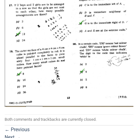
Both comments and trackbacks are currently closed.
←
Previous
Next
→