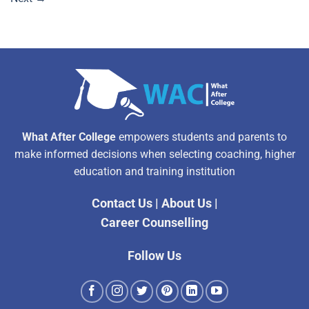
What After College
empowers students and parents to
make informed decisions when selecting coaching, higher
education and training institution
Contact Us
|
About Us
|
Career Counselling
Follow Us