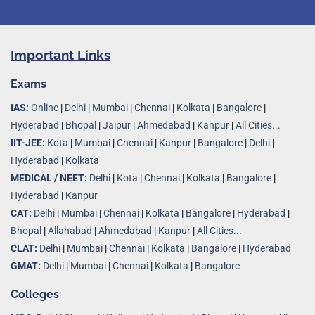
Important Links
Exams
IAS:
Online
|
Delhi
|
Mumbai
|
Chennai
|
Kolkata
|
Bangalore
|
Hyderabad
|
Bhopal
|
Jaipur
|
Ahmedabad
|
Kanpur
|
All Cities...
IIT-JEE:
Kota
|
Mumbai
|
Chennai
|
Kanpur
|
Bangalore
|
Delhi
|
Hyderabad
|
Kolkata
MEDICAL / NEET:
Delhi
|
Kota
|
Chennai
|
Kolkata
|
Bangalore
|
Hyderabad
|
Kanpur
CAT:
Delhi
|
Mumbai
|
Chennai
|
Kolkata
|
Bangalore
|
Hyderabad
|
Bhopal
|
Allahabad
|
Ahmedabad
|
Kanpur
|
All Cities..
.
CLAT:
Delhi
|
Mumbai
|
Chennai
|
Kolkata
|
Bangalore
|
Hyderabad
GMAT:
Delhi
|
Mumbai
|
Chennai
|
Kolkata
|
Bangalore
Colleges