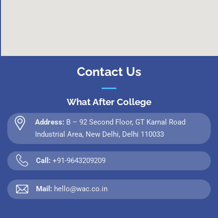
Contact Us
What After College
Address:
B – 92 Second Floor, GT Karnal Road
Industrial Area, New Delhi, Delhi 110033
Call:
+91-9643209209
Mail:
hello@wac.co.in