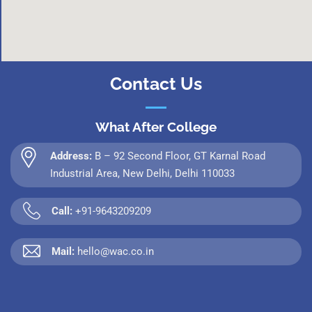
Contact Us
What After College
Address:
B – 92 Second Floor, GT Karnal Road
Industrial Area, New Delhi, Delhi 110033
Call:
+91-9643209209
Mail:
hello@wac.co.in