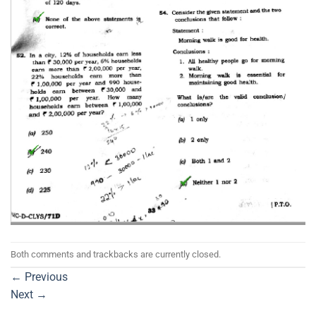
Both comments and trackbacks are currently closed.
←
Previous
Next
→