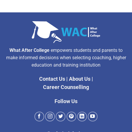
What After College
empowers students and parents to
make informed decisions when selecting coaching, higher
education and training institution
Contact Us
|
About Us
|
Career Counselling
Follow Us