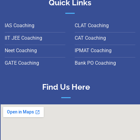
Quick Links
IAS Coaching
CLAT Coaching
IIT JEE Coaching
CAT Coaching
Neet Coaching
IPMAT Coaching
GATE Coaching
Bank PO Coaching
Find Us Here