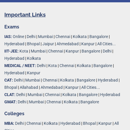
Important Links
Exams
IAS:
Online
|
Delhi
|
Mumbai
|
Chennai
|
Kolkata
|
Bangalore
|
Hyderabad
|
Bhopal
|
Jaipur
|
Ahmedabad
|
Kanpur
|
All Cities...
IIT-JEE:
Kota
|
Mumbai
|
Chennai
|
Kanpur
|
Bangalore
|
Delhi
|
Hyderabad
|
Kolkata
MEDICAL / NEET:
Delhi
|
Kota
|
Chennai
|
Kolkata
|
Bangalore
|
Hyderabad
|
Kanpur
CAT:
Delhi
|
Mumbai
|
Chennai
|
Kolkata
|
Bangalore
|
Hyderabad
|
Bhopal
|
Allahabad
|
Ahmedabad
|
Kanpur
|
All Cities..
.
CLAT:
Delhi
|
Mumbai
|
Chennai
|
Kolkata
|
Bangalore
|
Hyderabad
GMAT:
Delhi
|
Mumbai
|
Chennai
|
Kolkata
|
Bangalore
Colleges
MBA:
Delhi
|
Chennai
|
Kolkata
|
Hyderabad
|
Bhopal
|
Kanpur
|
All