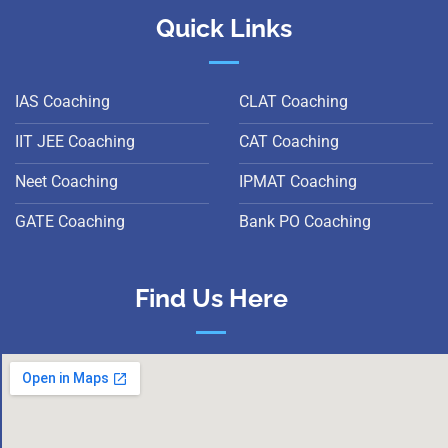
Quick Links
IAS Coaching
CLAT Coaching
IIT JEE Coaching
CAT Coaching
Neet Coaching
IPMAT Coaching
GATE Coaching
Bank PO Coaching
Find Us Here