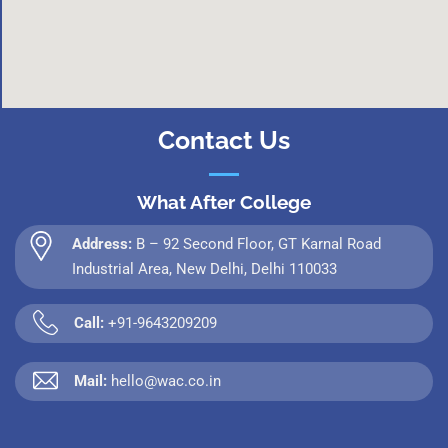
Contact Us
What After College
Address:
B – 92 Second Floor, GT Karnal Road
Industrial Area, New Delhi, Delhi 110033
Call:
+91-9643209209
Mail:
hello@wac.co.in