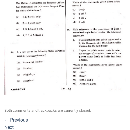
Both comments and trackbacks are currently closed.
←
Previous
Next
→