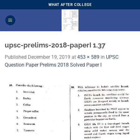
Skip
WHAT AFTER COLLEGE
to
content
upsc-prelims-2018-paperI 1.37
Published
December 19, 2019
at
453 × 589
in
​UPSC
Question Paper Prelims 2018 Solved Paper I​