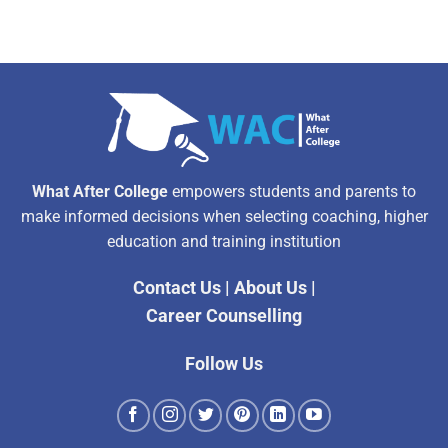
What After College
empowers students and parents to
make informed decisions when selecting coaching, higher
education and training institution
Contact Us
|
About Us
|
Career Counselling
Follow Us