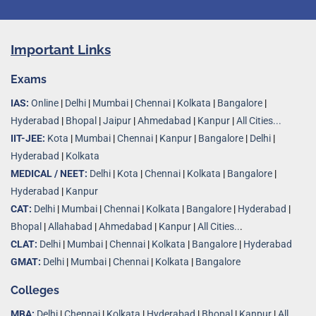
Important Links
Exams
IAS:
Online
|
Delhi
|
Mumbai
|
Chennai
|
Kolkata
|
Bangalore
|
Hyderabad
|
Bhopal
|
Jaipur
|
Ahmedabad
|
Kanpur
|
All Cities...
IIT-JEE:
Kota
|
Mumbai
|
Chennai
|
Kanpur
|
Bangalore
|
Delhi
|
Hyderabad
|
Kolkata
MEDICAL / NEET:
Delhi
|
Kota
|
Chennai
|
Kolkata
|
Bangalore
|
Hyderabad
|
Kanpur
CAT:
Delhi
|
Mumbai
|
Chennai
|
Kolkata
|
Bangalore
|
Hyderabad
|
Bhopal
|
Allahabad
|
Ahmedabad
|
Kanpur
|
All Cities..
.
CLAT:
Delhi
|
Mumbai
|
Chennai
|
Kolkata
|
Bangalore
|
Hyderabad
GMAT:
Delhi
|
Mumbai
|
Chennai
|
Kolkata
|
Bangalore
Colleges
MBA:
Delhi
|
Chennai
|
Kolkata
|
Hyderabad
|
Bhopal
|
Kanpur
|
All