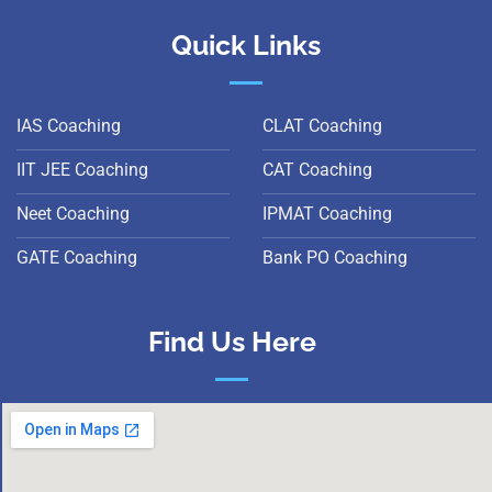
Quick Links
IAS Coaching
CLAT Coaching
IIT JEE Coaching
CAT Coaching
Neet Coaching
IPMAT Coaching
GATE Coaching
Bank PO Coaching
Find Us Here