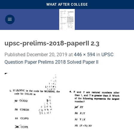
Skip
WHAT AFTER COLLEGE
to
content
upsc-prelims-2018-paperII 2.3
Published
December 20, 2019
at
446 × 594
in
UPSC
Question Paper Prelims 2018 Solved Paper I​I