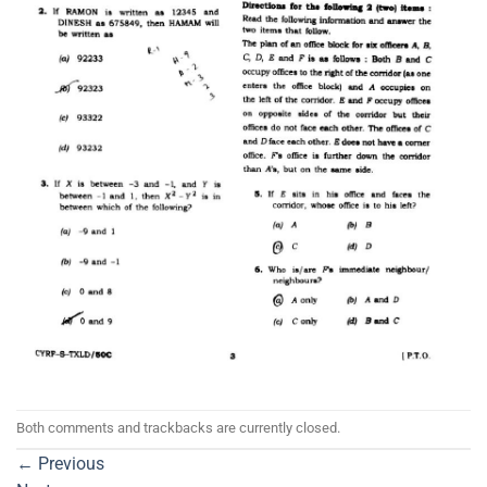
Both comments and trackbacks are currently closed.
←
Previous