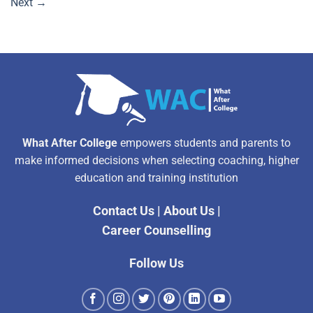
Next
→
What After College
empowers students and parents to
make informed decisions when selecting coaching, higher
education and training institution
Contact Us
|
About Us
|
Career Counselling
Follow Us