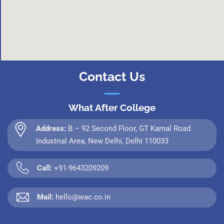
Contact Us
What After College
Address:
B – 92 Second Floor, GT Karnal Road
Industrial Area, New Delhi, Delhi 110033
Call:
+91-9643209209
Mail:
hello@wac.co.in