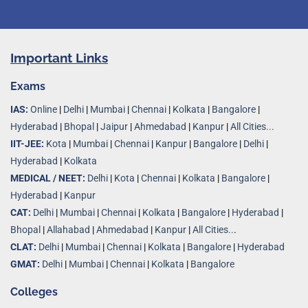
Important Links
Exams
IAS:
Online
|
Delhi
|
Mumbai
|
Chennai
|
Kolkata
|
Bangalore
|
Hyderabad
|
Bhopal
|
Jaipur
|
Ahmedabad
|
Kanpur
|
All Cities...
IIT-JEE:
Kota
|
Mumbai
|
Chennai
|
Kanpur
|
Bangalore
|
Delhi
|
Hyderabad
|
Kolkata
MEDICAL / NEET:
Delhi
|
Kota
|
Chennai
|
Kolkata
|
Bangalore
|
Hyderabad
|
Kanpur
CAT:
Delhi
|
Mumbai
|
Chennai
|
Kolkata
|
Bangalore
|
Hyderabad
|
Bhopal
|
Allahabad
|
Ahmedabad
|
Kanpur
|
All Cities..
.
CLAT:
Delhi
|
Mumbai
|
Chennai
|
Kolkata
|
Bangalore
|
Hyderabad
GMAT:
Delhi
|
Mumbai
|
Chennai
|
Kolkata
|
Bangalore
Colleges