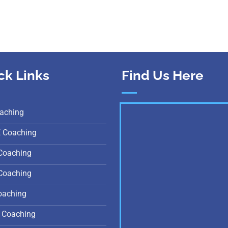
ck Links
Find Us Here
aching
E Coaching
Coaching
Coaching
oaching
 Coaching