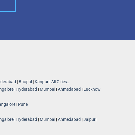
derabad
|
Bhopal
|
Kanpur
|
All Cities...
ngalore
|
Hyderabad
|
Mumbai
|
Ahmedabad
|
Lucknow
angalore
|
Pune
ngalore
|
Hyderabad
|
Mumbai
|
Ahmedabad
|
Jaipur
|