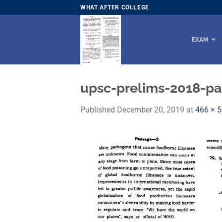
Skip
WHAT AFTER COLLEGE
to
content
EXAM
upsc-prelims-2018-pap
Published
December 20, 2019
at
466 × 