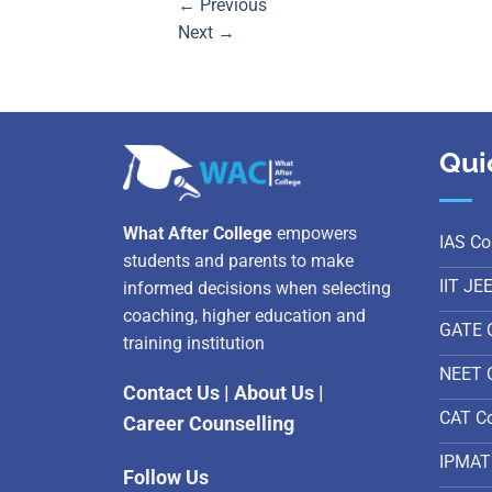
←
Previous
Next
→
Qui
What After College
empowers
IAS Co
students and parents to make
IIT JE
informed decisions when selecting
coaching, higher education and
GATE 
training institution
NEET 
Contact Us
|
About Us
|
CAT C
Career Counselling
IPMAT
Follow Us