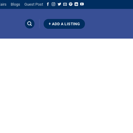
airs
Blogs
Guest Post
+ ADD A LISTING