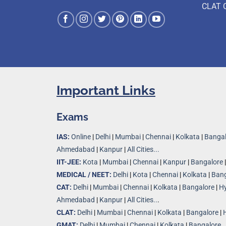
CLAT 
Important Links
Exams
IAS:
Online
|
Delhi
|
Mumbai
|
Chennai
|
Kolkata
|
Bangal
Ahmedabad
|
Kanpur
|
All Cities...
IIT-JEE:
Kota
|
Mumbai
|
Chennai
|
Kanpur
|
Bangalore
MEDICAL / NEET:
Delhi
|
Kota
|
Chennai
|
Kolkata
|
Bang
CAT:
Delhi
|
Mumbai
|
Chennai
|
Kolkata
|
Bangalore
|
H
Ahmedabad
|
Kanpur
|
All Cities..
.
CLAT:
Delhi
|
Mumbai
|
Chennai
|
Kolkata
|
Bangalore
|
GMAT:
Delhi
|
Mumbai
|
Chennai
|
Kolkata
|
Bangalore