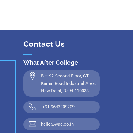
Contact Us
What After College
B – 92 Second Floor, GT
Karnal Road Industrial Area,
New Delhi, Delhi 110033
+91-9643209209
hello@wac.co.in