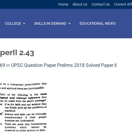
Home
About Us
Contact Us
Current Aff
COLLEGE
SKILLS IN DEMAND
EDUCATIONAL NEWS
erII 2.43
569
in
UPSC Question Paper Prelims 2018 Solved Paper I​I