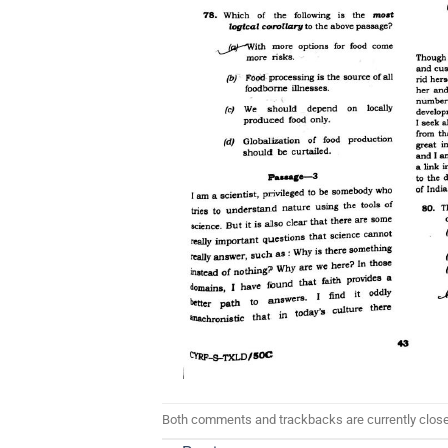
Both comments and trackbacks are currently clos