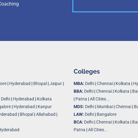
Coaching
Colleges
ore
|
Hyderabad
|
Bhopal
|
Jaipur
|
MBA:
Delhi
|
Chennai
|
Kolkata
|
Hy
BBA:
Delhi
|
Chennai
|
Kolkata
|
Ba
|
Delhi
|
Hyderabad
|
Kolkata
|
Patna
|
All Cities...
alore
|
Hyderabad
|
Kanpur
MDS:
Delhi
|
Mumbai
|
Chennai
|
B
yderabad
|
Bhopal
|
Allahabad
|
LAW:
Delhi
|
Bangalore
BCA:
Delhi
|
Chennai
|
Kolkata
|
Ba
Hyderabad
Patna
|
All Cities...