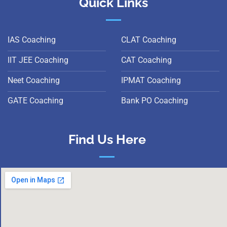
Quick Links
IAS Coaching
CLAT Coaching
IIT JEE Coaching
CAT Coaching
Neet Coaching
IPMAT Coaching
GATE Coaching
Bank PO Coaching
Find Us Here