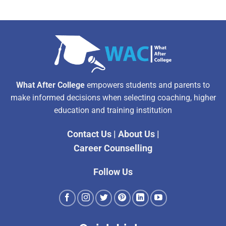
What After College
empowers students and parents to
make informed decisions when selecting coaching, higher
education and training institution
Contact Us
|
About Us
|
Career Counselling
Follow Us