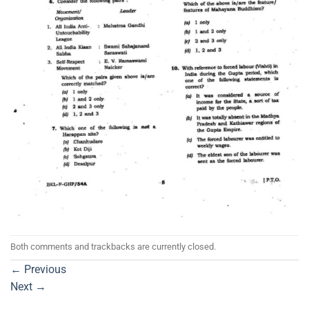
Both comments and trackbacks are currently closed.
←
Previous
Next
→