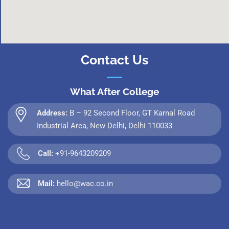
Contact Us
What After College
Address:
B – 92 Second Floor, GT Karnal Road
Industrial Area, New Delhi, Delhi 110033
Call:
+91-9643209209
Mail:
hello@wac.co.in