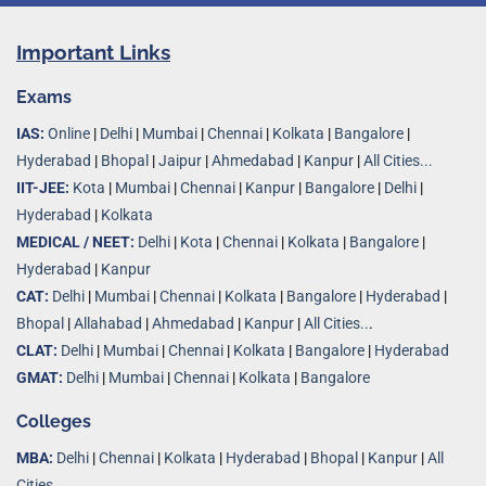
Important Links
Exams
IAS:
Online
|
Delhi
|
Mumbai
|
Chennai
|
Kolkata
|
Bangalore
|
Hyderabad
|
Bhopal
|
Jaipur
|
Ahmedabad
|
Kanpur
|
All Cities...
IIT-JEE:
Kota
|
Mumbai
|
Chennai
|
Kanpur
|
Bangalore
|
Delhi
|
Hyderabad
|
Kolkata
MEDICAL / NEET:
Delhi
|
Kota
|
Chennai
|
Kolkata
|
Bangalore
|
Hyderabad
|
Kanpur
CAT:
Delhi
|
Mumbai
|
Chennai
|
Kolkata
|
Bangalore
|
Hyderabad
|
Bhopal
|
Allahabad
|
Ahmedabad
|
Kanpur
|
All Cities..
.
CLAT:
Delhi
|
Mumbai
|
Chennai
|
Kolkata
|
Bangalore
|
Hyderabad
GMAT:
Delhi
|
Mumbai
|
Chennai
|
Kolkata
|
Bangalore
Colleges
MBA:
Delhi
|
Chennai
|
Kolkata
|
Hyderabad
|
Bhopal
|
Kanpur
|
All
Cities...