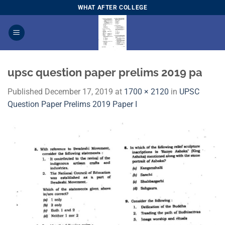
Skip
WHAT AFTER COLLEGE
to
content
upsc question paper prelims 2019 pa
Published
December 17, 2019
at
1700 × 2120
in
UPSC
Question Paper Prelims 2019 Paper I​