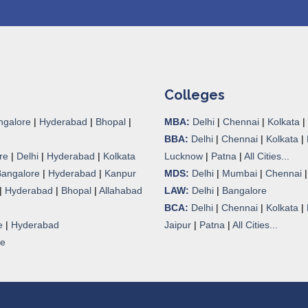
Colleges
ngalore
|
Hyderabad
|
Bhopal
|
MBA:
Delhi
|
Chennai
|
Kolkata
|
BBA:
Delhi
|
Chennai
|
Kolkata
|
re
|
Delhi
|
Hyderabad
|
Kolkata
Lucknow
|
Patna
|
All Cities...
Bangalore
|
Hyderabad
|
Kanpur
MDS:
Delhi
|
Mumbai
|
Chennai
|
Hyderabad
|
Bhopal
|
Allahabad
LAW:
Delhi
|
Bangalore
BCA:
Delhi
|
Chennai
|
Kolkata
|
e
|
Hyderabad
Jaipur
|
Patna
|
All Cities...
re