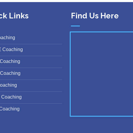
ck Links
Find Us Here
oaching
E Coaching
Coaching
Coaching
oaching
 Coaching
Coaching