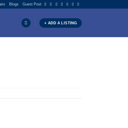
airs
Blogs
Guest Post
+ ADD A LISTING