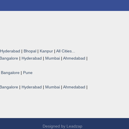
Hyderabad
|
Bhopal
|
Kanpur
|
All Cities...
Bangalore
|
Hyderabad
|
Mumbai
|
Ahmedabad
|
|
Bangalore
|
Pune
Bangalore
|
Hyderabad
|
Mumbai
|
Ahmedabad
|
Designed by
Leadzap