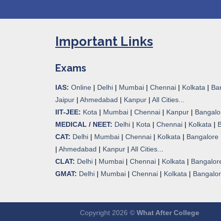
Important Links
Exams
IAS:
Online
|
Delhi
|
Mumbai
|
Chennai
|
Kolkata
|
Ba
Jaipur
|
Ahmedabad
|
Kanpur
|
All Cities...
IIT-JEE:
Kota
|
Mumbai
|
Chennai
|
Kanpur
|
Bangalo
MEDICAL / NEET:
Delhi
|
Kota
|
Chennai
|
Kolkata
|
CAT:
Delhi
|
Mumbai
|
Chennai
|
Kolkata
|
Bangalore
|
Ahmedabad
|
Kanpur
|
All Cities..
.
CLAT:
Delhi
|
Mumbai
|
Chennai
|
Kolkata
|
Bangalor
GMAT:
Delhi
|
Mumbai
|
Chennai
|
Kolkata
|
Bangalo
Copyright 2026 ©
What After College