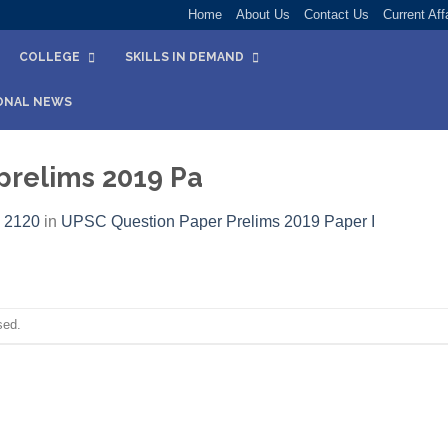
Home
About Us
Contact Us
Current Aff
COLLEGE
SKILLS IN DEMAND
ONAL NEWS
prelims 2019 Pa
 2120
in
UPSC Question Paper Prelims 2019 Paper I​
sed.