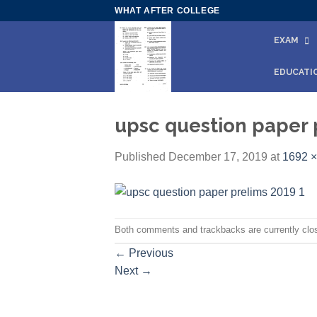
Skip
WHAT AFTER COLLEGE
to
EXAM
content
EDUCATI
upsc question paper 
Published
December 17, 2019
at
1692 ×
Both comments and trackbacks are currently clo
←
Previous
Next
→