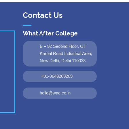
Contact Us
What After College
B – 92 Second Floor, GT
Karnal Road Industrial Area,
New Delhi, Delhi 110033
+91-9643209209
hello@wac.co.in