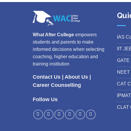
Qui
What After College
empowers
IAS C
students and parents to make
IIT JE
informed decisions when selecting
coaching, higher education and
GATE 
training institution
NEET 
Contact Us
|
About Us
|
CAT C
Career Counselling
IPMAT
Follow Us
CLAT 