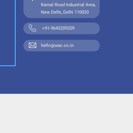
Karnal Road Industrial Area,
New Delhi, Delhi 110033
+91-9643209209
hello@wac.co.in