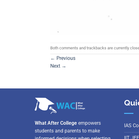
Both comments and trackbacks are currently clos
←
Previous
Next
→
Qui
What After College
empowers
IAS Co
students and parents to make
IIT JE
informed decisions when selecting