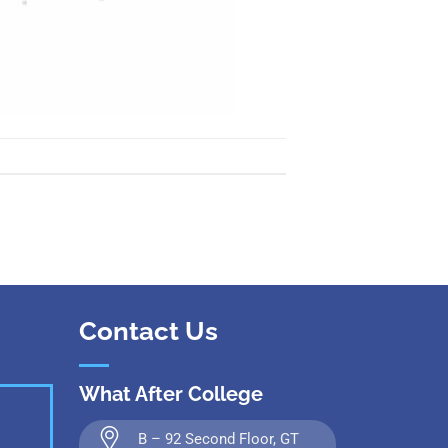
Contact Us
What After College
B – 92 Second Floor, GT