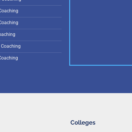
Coaching
Coaching
oaching
 Coaching
Coaching
Colleges