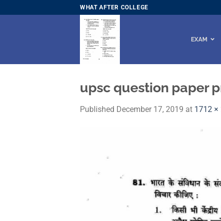
Skip
WHAT AFTER COLLEGE
to
content
EXAM
upsc question paper p
Published
December 17, 2019
at
1712 ×