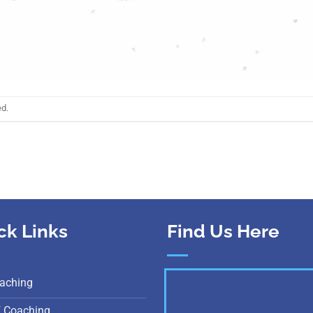
ed.
ck Links
Find Us Here
aching
E Coaching