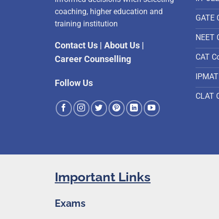
coaching, higher education and
GATE 
training institution
NEET 
Contact Us
|
About Us
|
CAT C
Career Counselling
IPMAT
Follow Us
CLAT 
Important Links
Exams