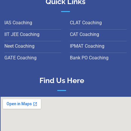
Quick Links
IAS Coaching
CLAT Coaching
IIT JEE Coaching
CAT Coaching
Neet Coaching
IPMAT Coaching
GATE Coaching
Bank PO Coaching
Find Us Here