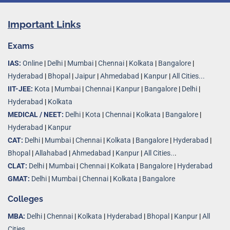
Important Links
Exams
IAS:
Online
|
Delhi
|
Mumbai
|
Chennai
|
Kolkata
|
Bangalore
|
Hyderabad
|
Bhopal
|
Jaipur
|
Ahmedabad
|
Kanpur
|
All Cities...
IIT-JEE:
Kota
|
Mumbai
|
Chennai
|
Kanpur
|
Bangalore
|
Delhi
|
Hyderabad
|
Kolkata
MEDICAL / NEET:
Delhi
|
Kota
|
Chennai
|
Kolkata
|
Bangalore
|
Hyderabad
|
Kanpur
CAT:
Delhi
|
Mumbai
|
Chennai
|
Kolkata
|
Bangalore
|
Hyderabad
|
Bhopal
|
Allahabad
|
Ahmedabad
|
Kanpur
|
All Cities..
.
CLAT:
Delhi
|
Mumbai
|
Chennai
|
Kolkata
|
Bangalore
|
Hyderabad
GMAT:
Delhi
|
Mumbai
|
Chennai
|
Kolkata
|
Bangalore
Colleges
MBA:
Delhi
|
Chennai
|
Kolkata
|
Hyderabad
|
Bhopal
|
Kanpur
|
All
Cities...