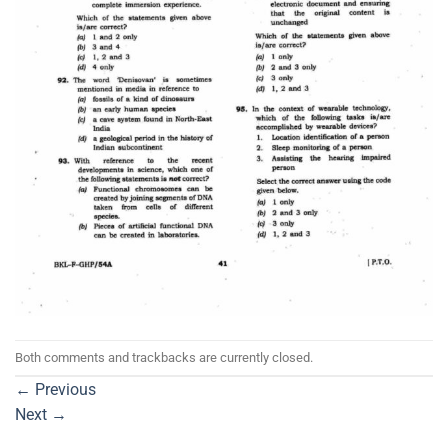
Both comments and trackbacks are currently closed.
←
Previous
Next
→