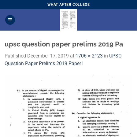
Skip
WHAT AFTER COLLEGE
to
content
upsc question paper prelims 2019 Pa
Published
December 17, 2019
at
1706 × 2123
in
UPSC
Question Paper Prelims 2019 Paper I​