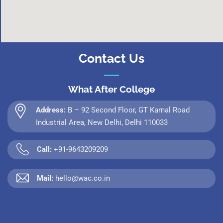
Contact Us
What After College
Address:
B – 92 Second Floor, GT Karnal Road
Industrial Area, New Delhi, Delhi 110033
Call:
+91-9643209209
Mail:
hello@wac.co.in