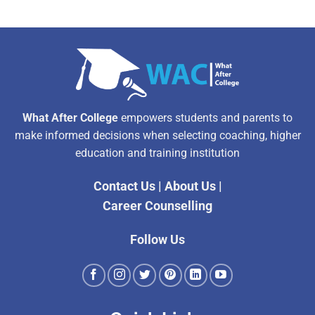
What After College
empowers students and parents to
make informed decisions when selecting coaching, higher
education and training institution
Contact Us
|
About Us
|
Career Counselling
Follow Us