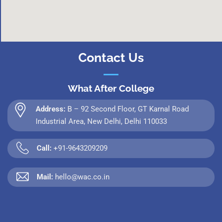
Contact Us
What After College
Address:
B – 92 Second Floor, GT Karnal Road
Industrial Area, New Delhi, Delhi 110033
Call:
+91-9643209209
Mail:
hello@wac.co.in