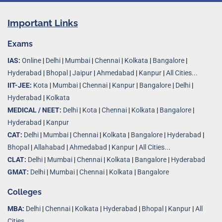
Important Links
Exams
IAS:
Online
|
Delhi
|
Mumbai
|
Chennai
|
Kolkata
|
Bangalore
|
Hyderabad
|
Bhopal
|
Jaipur
|
Ahmedabad
|
Kanpur
|
All Cities...
IIT-JEE:
Kota
|
Mumbai
|
Chennai
|
Kanpur
|
Bangalore
|
Delhi
|
Hyderabad
|
Kolkata
MEDICAL / NEET:
Delhi
|
Kota
|
Chennai
|
Kolkata
|
Bangalore
|
Hyderabad
|
Kanpur
CAT:
Delhi
|
Mumbai
|
Chennai
|
Kolkata
|
Bangalore
|
Hyderabad
|
Bhopal
|
Allahabad
|
Ahmedabad
|
Kanpur
|
All Cities..
.
CLAT:
Delhi
|
Mumbai
|
Chennai
|
Kolkata
|
Bangalore
|
Hyderabad
GMAT:
Delhi
|
Mumbai
|
Chennai
|
Kolkata
|
Bangalore
Colleges
MBA:
Delhi
|
Chennai
|
Kolkata
|
Hyderabad
|
Bhopal
|
Kanpur
|
All
Cities...