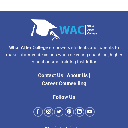
What After College
empowers students and parents to
make informed decisions when selecting coaching, higher
education and training institution
Contact Us
|
About Us
|
Career Counselling
Follow Us