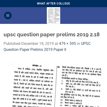
Skip
WHAT AFTER COLLEGE
to
content
upsc question paper prelims 2019 2.18
Published
December 18, 2019
at
479 × 595
in
​UPSC
Question Paper Prelims 2019 Paper I​I