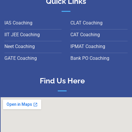
Quick Links
IAS Coaching
CLAT Coaching
IIT JEE Coaching
CAT Coaching
Neet Coaching
IPMAT Coaching
GATE Coaching
Bank PO Coaching
Find Us Here