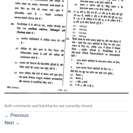
Both comments and trackbacks are currently closed.
←
Previous
Next
→