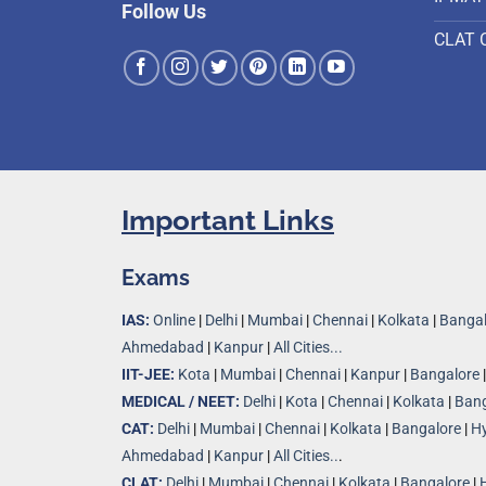
Follow Us
CLAT 
Important Links
Exams
IAS:
Online
|
Delhi
|
Mumbai
|
Chennai
|
Kolkata
|
Bangal
Ahmedabad
|
Kanpur
|
All Cities...
IIT-JEE:
Kota
|
Mumbai
|
Chennai
|
Kanpur
|
Bangalore
MEDICAL / NEET:
Delhi
|
Kota
|
Chennai
|
Kolkata
|
Bang
CAT:
Delhi
|
Mumbai
|
Chennai
|
Kolkata
|
Bangalore
|
H
Ahmedabad
|
Kanpur
|
All Cities..
.
CLAT:
Delhi
|
Mumbai
|
Chennai
|
Kolkata
|
Bangalore
|