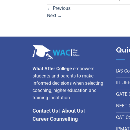
←
Previous
Next
→
Qui
What After College
empowers
IAS Co
students and parents to make
IIT JE
informed decisions when selecting
coaching, higher education and
GATE 
training institution
NEET 
Contact Us
|
About Us
|
CAT C
Career Counselling
IPMAT