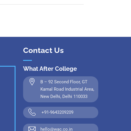
Contact Us
What After College
B – 92 Second Floor, GT
Karnal Road Industrial Area,
New Delhi, Delhi 110033
+91-9643209209
hello@wac.co.in