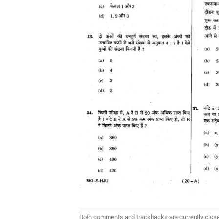
Both comments and trackbacks are currently clos