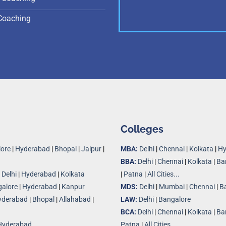
Coaching
Colleges
ore
|
Hyderabad
|
Bhopal
|
Jaipur
|
MBA:
Delhi
|
Chennai
|
Kolkata
|
Hy
BBA:
Delhi
|
Chennai
|
Kolkata
|
Ba
|
Delhi
|
Hyderabad
|
Kolkata
|
Patna
|
All Cities...
alore
|
Hyderabad
|
Kanpur
MDS:
Delhi
|
Mumbai
|
Chennai
|
B
yderabad
|
Bhopal
|
Allahabad
|
LAW:
Delhi
|
Bangalore
BCA:
Delhi
|
Chennai
|
Kolkata
|
Ba
Hyderabad
Patna
|
All Cities...