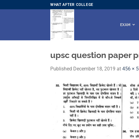
Skip
WHAT AFTER COLLEGE
to
content
EXAM
upsc question paper p
Published
December 18, 2019
at
456 × 