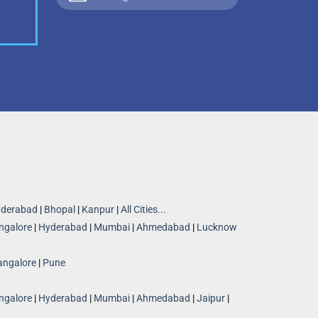
derabad
|
Bhopal
|
Kanpur
|
All Cities...
ngalore
|
Hyderabad
|
Mumbai
|
Ahmedabad
|
Lucknow
angalore
|
Pune
ngalore
|
Hyderabad
|
Mumbai
|
Ahmedabad
|
Jaipur
|