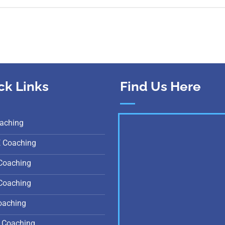
ck Links
Find Us Here
aching
E Coaching
Coaching
Coaching
oaching
 Coaching