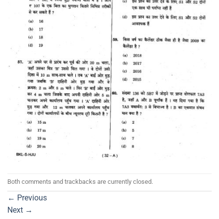
Both comments and trackbacks are currently closed.
←
Previous
Next
→