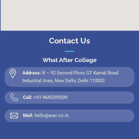
Contact Us
What After College
Address:
B – 92 Second Floor, GT Karnal Road
Industrial Area, New Delhi, Delhi 110033
Call:
+91-9643209209
Mail:
hello@wac.co.in