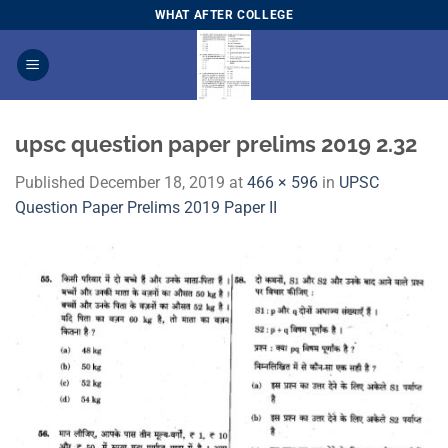
Skip
WHAT AFTER COLLEGE
to
content
upsc question paper prelims 2019 2.32
Published
December 18, 2019
at
466 × 596
in
​UPSC
Question Paper Prelims 2019 Paper I​I