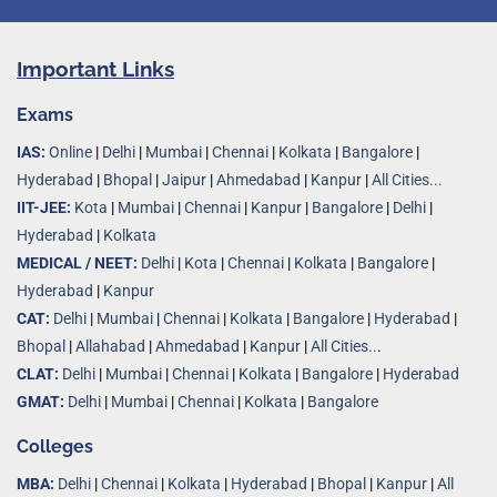
Important Links
Exams
IAS:
Online
|
Delhi
|
Mumbai
|
Chennai
|
Kolkata
|
Bangalore
|
Hyderabad
|
Bhopal
|
Jaipur
|
Ahmedabad
|
Kanpur
|
All Cities...
IIT-JEE:
Kota
|
Mumbai
|
Chennai
|
Kanpur
|
Bangalore
|
Delhi
|
Hyderabad
|
Kolkata
MEDICAL / NEET:
Delhi
|
Kota
|
Chennai
|
Kolkata
|
Bangalore
|
Hyderabad
|
Kanpur
CAT:
Delhi
|
Mumbai
|
Chennai
|
Kolkata
|
Bangalore
|
Hyderabad
|
Bhopal
|
Allahabad
|
Ahmedabad
|
Kanpur
|
All Cities..
.
CLAT:
Delhi
|
Mumbai
|
Chennai
|
Kolkata
|
Bangalore
|
Hyderabad
GMAT:
Delhi
|
Mumbai
|
Chennai
|
Kolkata
|
Bangalore
Colleges
MBA:
Delhi
|
Chennai
|
Kolkata
|
Hyderabad
|
Bhopal
|
Kanpur
|
All