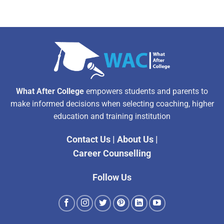
What After College
empowers students and parents to
make informed decisions when selecting coaching, higher
education and training institution
Contact Us
|
About Us
|
Career Counselling
Follow Us