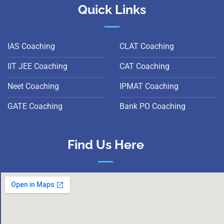
Quick Links
IAS Coaching
CLAT Coaching
IIT JEE Coaching
CAT Coaching
Neet Coaching
IPMAT Coaching
GATE Coaching
Bank PO Coaching
Find Us Here