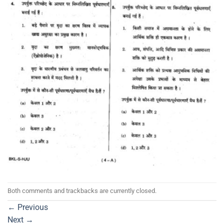
Both comments and trackbacks are currently closed.
←
Previous
Next
→