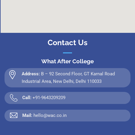
Contact Us
What After College
Address:
B – 92 Second Floor, GT Karnal Road
Industrial Area, New Delhi, Delhi 110033
Call:
+91-9643209209
Mail:
hello@wac.co.in