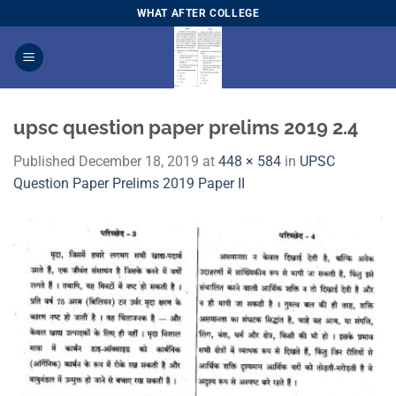
Skip
WHAT AFTER COLLEGE
to
content
upsc question paper prelims 2019 2.4
Published
December 18, 2019
at
448 × 584
in
​UPSC
Question Paper Prelims 2019 Paper I​I