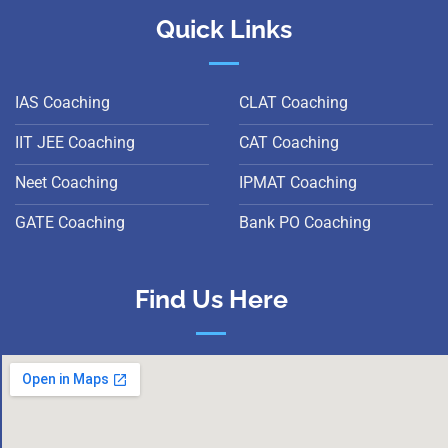
Quick Links
IAS Coaching
CLAT Coaching
IIT JEE Coaching
CAT Coaching
Neet Coaching
IPMAT Coaching
GATE Coaching
Bank PO Coaching
Find Us Here