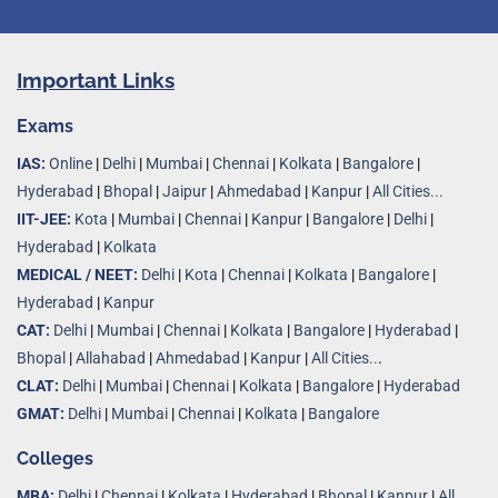
Important Links
Exams
IAS:
Online
|
Delhi
|
Mumbai
|
Chennai
|
Kolkata
|
Bangalore
|
Hyderabad
|
Bhopal
|
Jaipur
|
Ahmedabad
|
Kanpur
|
All Cities...
IIT-JEE:
Kota
|
Mumbai
|
Chennai
|
Kanpur
|
Bangalore
|
Delhi
|
Hyderabad
|
Kolkata
MEDICAL / NEET:
Delhi
|
Kota
|
Chennai
|
Kolkata
|
Bangalore
|
Hyderabad
|
Kanpur
CAT:
Delhi
|
Mumbai
|
Chennai
|
Kolkata
|
Bangalore
|
Hyderabad
|
Bhopal
|
Allahabad
|
Ahmedabad
|
Kanpur
|
All Cities..
.
CLAT:
Delhi
|
Mumbai
|
Chennai
|
Kolkata
|
Bangalore
|
Hyderabad
GMAT:
Delhi
|
Mumbai
|
Chennai
|
Kolkata
|
Bangalore
Colleges
MBA:
Delhi
|
Chennai
|
Kolkata
|
Hyderabad
|
Bhopal
|
Kanpur
|
All