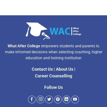
What After College
empowers students and parents to
make informed decisions when selecting coaching, higher
education and training institution
Contact Us
|
About Us
|
Career Counselling
Follow Us